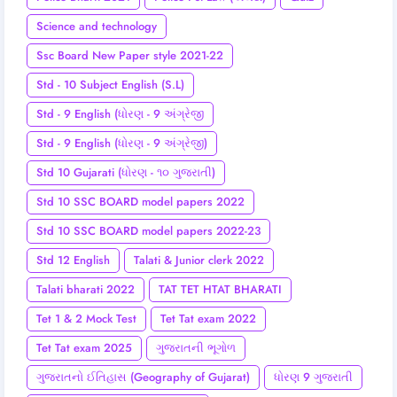
Science and technology
Ssc Board New Paper style 2021-22
Std - 10 Subject English (S.L)
Std - 9 English (ધોરણ - 9 અંગ્રેજી
Std - 9 English (ધોરણ - 9 અંગ્રેજી)
Std 10 Gujarati (ધોરણ - ૧૦ ગુજરાતી)
Std 10 SSC BOARD model papers 2022
Std 10 SSC BOARD model papers 2022-23
Std 12 English
Talati & Junior clerk 2022
Talati bharati 2022
TAT TET HTAT BHARATI
Tet 1 & 2 Mock Test
Tet Tat exam 2022
Tet Tat exam 2025
ગુજરાતની ભૂગોળ
ગુજરાતનો ઈતિહાસ (Geography of Gujarat)
ધોરણ 9 ગુજરાતી