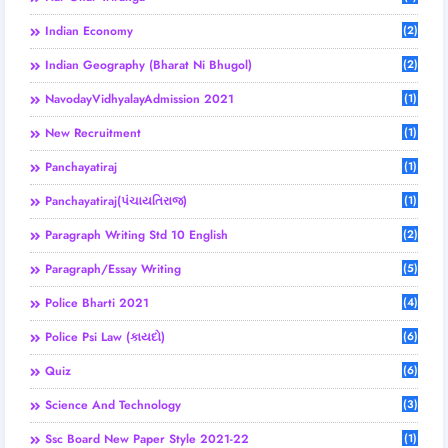
Indian Economy
(2)
Indian Geography (Bharat Ni Bhugol)
(2)
NavodayVidhyalayAdmission 2021
(1)
New Recruitment
(1)
Panchayatiraj
(1)
Panchayatiraj(પંચાયતિરાજ)
(1)
Paragraph Writing Std 10 English
(2)
Paragraph/Essay Writing
(5)
Police Bharti 2021
(4)
Police Psi Law (કાયદો)
(6)
Quiz
(6)
Science And Technology
(3)
Ssc Board New Paper Style 2021-22
(1)