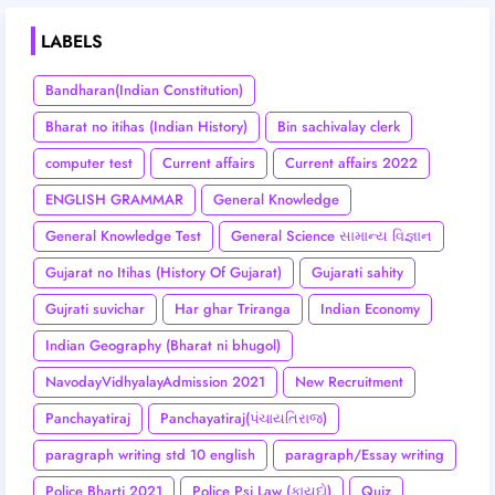
LABELS
Bandharan(Indian Constitution)
Bharat no itihas (Indian History)
Bin sachivalay clerk
computer test
Current affairs
Current affairs 2022
ENGLISH GRAMMAR
General Knowledge
General Knowledge Test
General Science સામાન્ય વિજ્ઞાન
Gujarat no Itihas (History Of Gujarat)
Gujarati sahity
Gujrati suvichar
Har ghar Triranga
Indian Economy
Indian Geography (Bharat ni bhugol)
NavodayVidhyalayAdmission 2021
New Recruitment
Panchayatiraj
Panchayatiraj(પંચાયતિરાજ)
paragraph writing std 10 english
paragraph/Essay writing
Police Bharti 2021
Police Psi Law (કાયદો)
Quiz