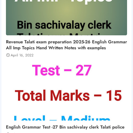
Revenue Talati exam preparation 2025-26 English Grammar
All Imp Topics Hand Written Notes with examples
April 16, 2022
English Grammar Test -27 Bin sachivalay clerk Talati police