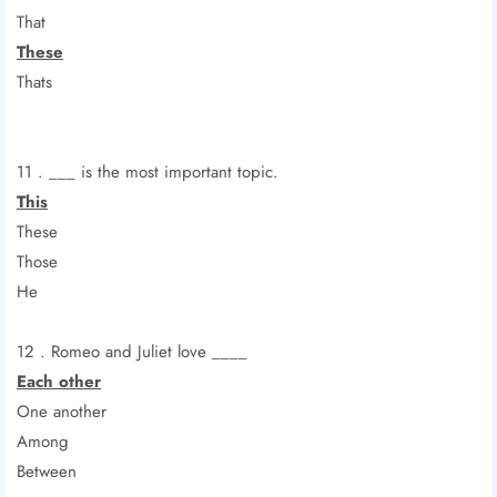
That
These
Thats
11 . ___ is the most important topic.
This
These
Those
He
12 . Romeo and Juliet love ____
Each other
One another
Among
Between