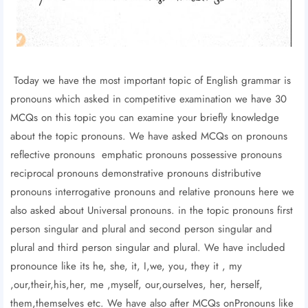
Today we have the most important topic of English grammar is
pronouns which asked in competitive examination we have 30
MCQs on this topic you can examine your briefly knowledge
about the topic pronouns. We have asked MCQs on pronouns
reflective pronouns emphatic pronouns possessive pronouns
reciprocal pronouns demonstrative pronouns distributive
pronouns interrogative pronouns and relative pronouns here we
also asked about Universal pronouns. in the topic pronouns first
person singular and plural and second person singular and
plural and third person singular and plural. We have included
pronounce like its he, she, it, I,we, you, they it , my
,our,their,his,her, me ,myself, our,ourselves, her, herself,
them,themselves etc. We have also after MCQs onPronouns like