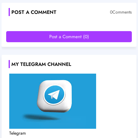
POST A COMMENT
0Comments
Post a Comment (0)
MY TELEGRAM CHANNEL
Telegram