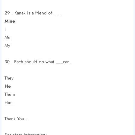
29 . Kanak is a friend of ___
Mine
I
Me
My
30 . Each should do what ___can.
They
He
Them
Him
Thank You...
For More Information: -