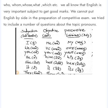
who, whom,whose,what ,which etc. we all know that English is
very important subject to get good marks. We cannot put
English by side in the preparation of competitive exam. we tried
to include a number of questions about the topic pronouns.