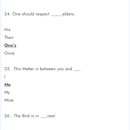
24. One should respect _____elders.
His
Their
One's
Once
25 . This Matter is between you and ___
I
Me
My
Mine
26 . The Bird is in ___nest.