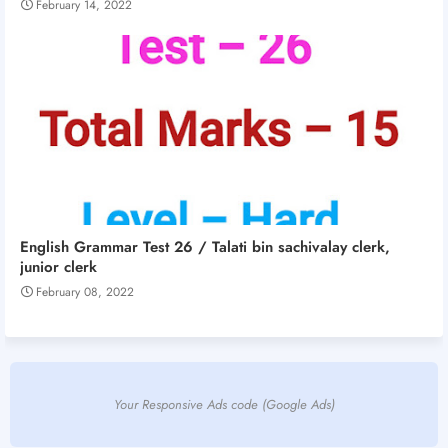
February 14, 2022
English Grammar Test 26 / Talati bin sachivalay clerk,
junior clerk
February 08, 2022
Your Responsive Ads code (Google Ads)