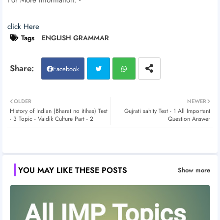
click Here
Tags
ENGLISH GRAMMAR
Facebook
Twitt
Wh
OLDER
NEWER
History of Indian (Bharat no itihas) Test
Gujrati sahity Test - 1 All Important
er
atsa
- 3 Topic - Vaidik Culture Part - 2
Question Answer
pp
YOU MAY LIKE THESE POSTS
Show more