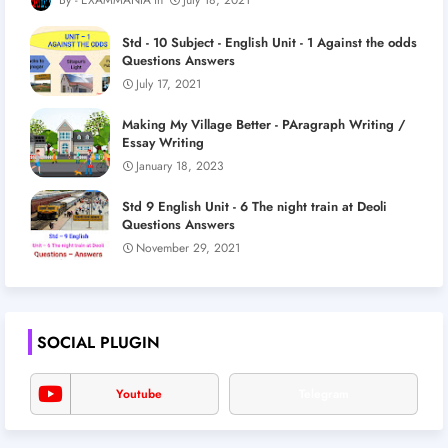
Std - 10 Subject - English Unit - 1 Against the odds
Questions Answers
July 17, 2021
Making My Village Better - PAragraph Writing /
Essay Writing
January 18, 2023
Std 9 English Unit - 6 The night train at Deoli
Questions Answers
November 29, 2021
SOCIAL PLUGIN
Youtube
Telegram