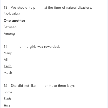
13 . We should help ____at the time of natural disasters.
Each other
One another
Between
Among
14. _____of the girls was rewarded.
Many
All
Each
Much
15 . She did not like ____of these three boys.
Some
Each
Any