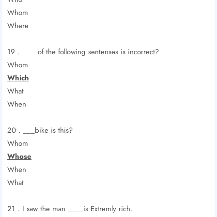
Whom
Where
19 . ____of the following sentenses is incorrect?
Whom
Which
What
When
20 . ___bike is this?
Whom
Whose
When
What
21 . I saw the man ____is Extremly rich.