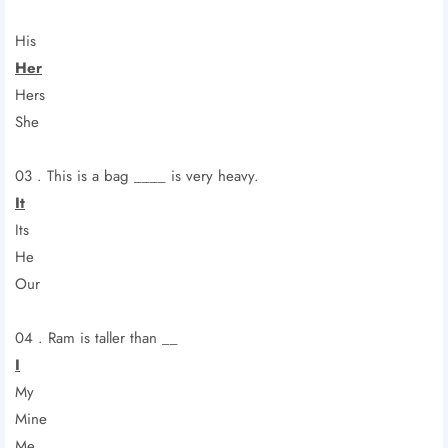
His
Her
Hers
She
03 . This is a bag ____ is very heavy.
It
Its
He
Our
04 . Ram is taller than __
I
My
Mine
Me