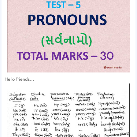
Hello friends...