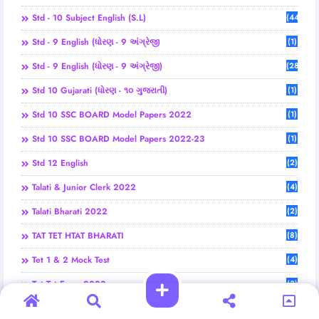
Std - 10 Subject English (S.L)
(44)
Std - 9 English (ધોરણ - 9 અંગ્રેજી
(1)
Std - 9 English (ધોરણ - 9 અંગ્રેજી)
(28)
Std 10 Gujarati (ધોરણ - ૧૦ ગુજરાતી)
(1)
Std 10 SSC BOARD Model Papers 2022
(1)
Std 10 SSC BOARD Model Papers 2022-23
(1)
Std 12 English
(2)
Talati & Junior Clerk 2022
(4)
Talati Bharati 2022
(2)
TAT TET HTAT BHARATI
(8)
Tet 1 & 2 Mock Test
(4)
Tet Tat Exam 2022
(3)
Tet Tat Exam 2025
(6)