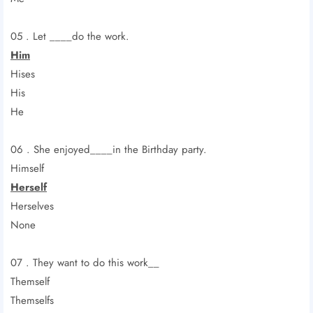
05 . Let ____do the work.
Him
Hises
His
He
06 . She enjoyed____in the Birthday party.
Himself
Herself
Herselves
None
07 . They want to do this work__
Themself
Themselfs