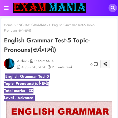
Home
ENGLISH GRAMMAR
English Grammar Test-5 Topic-
Pronouns(સર્વનામો)
English Grammar Test-5 Topic-
Pronouns(સર્વનામો)
Author -
EXAMMANIA
0
August 20, 2020
2 minute read
English Grammar Test-5
Topic- Pronouns(સર્વનામો)
Total marks - 30
Level - Advance