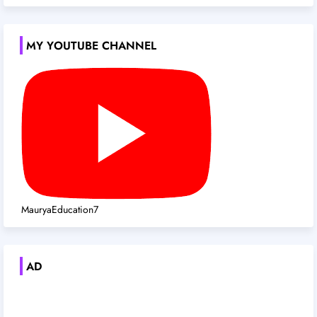
MY YOUTUBE CHANNEL
MauryaEducation7
AD