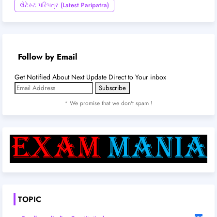
લેટેસ્ટ પરિપત્ર (Latest Paripatra)
Follow by Email
Get Notified About Next Update Direct to Your inbox
* We promise that we don't spam !
TOPIC