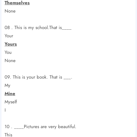
Themselves
None
08 . This is my school.That is____
Your
Yours
You
None
09. This is your book. That is ___.
My
Mine
Myself
I
10 . ____Pictures are very beautiful.
This