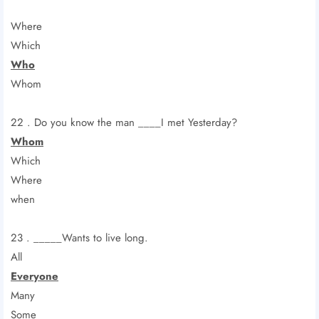
Where
Which
Who
Whom
22 . Do you know the man ____I met Yesterday?
Whom
Which
Where
when
23 . _____Wants to live long.
All
Everyone
Many
Some