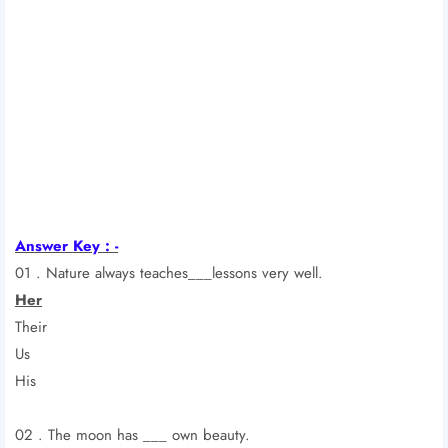
Answer Key : -
01 . Nature always teaches___lessons very well.
Her
Their
Us
His
02 . The moon has ___ own beauty.