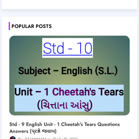
POPULAR POSTS
Std - 9 English Unit - 1 Cheetah's Tears Questions
Answers (પ્રશ્નો જવાબ)
EXAMMANIA
July 18, 2021