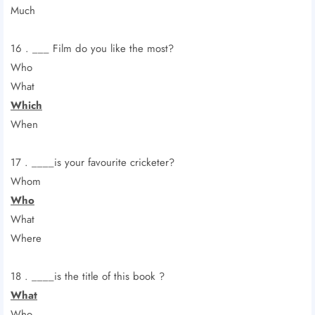
Much
16 . ___ Film do you like the most?
Who
What
Which
When
17 . ____is your favourite cricketer?
Whom
Who
What
Where
18 . ____is the title of this book ?
What
Who