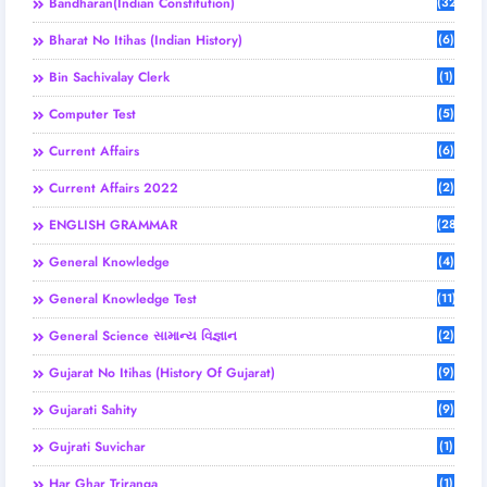
Bandharan(Indian Constitution)
(32)
Bharat No Itihas (Indian History)
(6)
Bin Sachivalay Clerk
(1)
Computer Test
(5)
Current Affairs
(6)
Current Affairs 2022
(2)
ENGLISH GRAMMAR
(28)
General Knowledge
(4)
General Knowledge Test
(11)
General Science સામાન્ય વિજ્ઞાન
(2)
Gujarat No Itihas (History Of Gujarat)
(9)
Gujarati Sahity
(9)
Gujrati Suvichar
(1)
Har Ghar Triranga
(1)