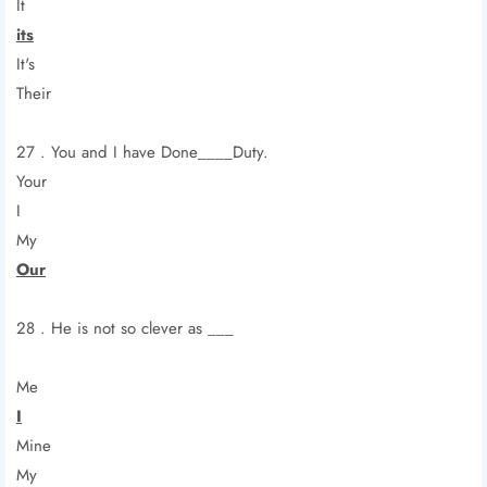
It
its
It's
Their
27 . You and I have Done____Duty.
Your
I
My
Our
28 . He is not so clever as ___
Me
I
Mine
My