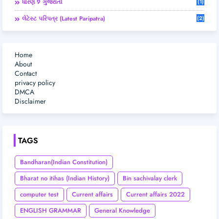
ધોરણ 9 ગુજરાતી
(1)
લેટેસ્ટ પરિપત્ર (Latest Paripatra)
(2)
Home
About
Contact
privacy policy
DMCA
Disclaimer
TAGS
Bandharan(Indian Constitution)
Bharat no itihas (Indian History)
Bin sachivalay clerk
computer test
Current affairs
Current affairs 2022
ENGLISH GRAMMAR
General Knowledge