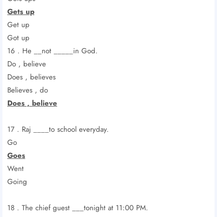
Gets up
Get up
Got up
16 . He __not _____in God.
Do , believe
Does , believes
Believes , do
Does , believe
17 . Raj ____to school everyday.
Go
Goes
Went
Going
18 . The chief guest ___tonight at 11:00 PM.