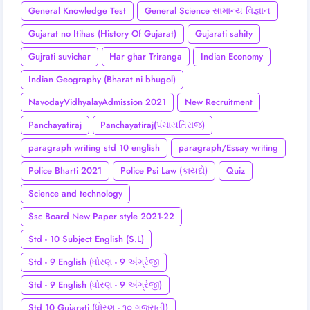
General Knowledge Test
General Science સામાન્ય વિજ્ઞાન
Gujarat no Itihas (History Of Gujarat)
Gujarati sahity
Gujrati suvichar
Har ghar Triranga
Indian Economy
Indian Geography (Bharat ni bhugol)
NavodayVidhyalayAdmission 2021
New Recruitment
Panchayatiraj
Panchayatiraj(પંચાયતિરાજ)
paragraph writing std 10 english
paragraph/Essay writing
Police Bharti 2021
Police Psi Law (કાયદો)
Quiz
Science and technology
Ssc Board New Paper style 2021-22
Std - 10 Subject English (S.L)
Std - 9 English (ધોરણ - 9 અંગ્રેજી
Std - 9 English (ધોરણ - 9 અંગ્રેજી)
Std 10 Gujarati (ધોરણ - ૧૦ ગુજરાતી)