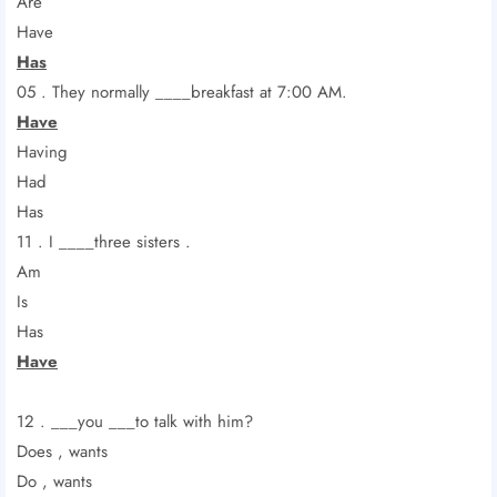
Are
Have
Has
05 . They normally ____breakfast at 7:00 AM.
Have
Having
Had
Has
11 . I ____three sisters .
Am
Is
Has
Have
12 . ___you ___to talk with him?
Does , wants
Do , wants