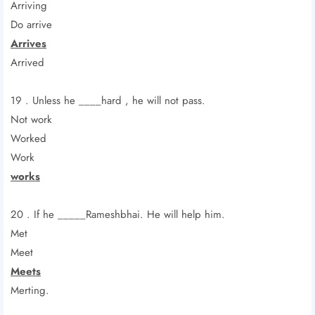
Arriving
Do arrive
Arrives
Arrived
19 . Unless he ____hard , he will not pass.
Not work
Worked
Work
works
20 . If he _____Rameshbhai. He will help him.
Met
Meet
Meets
Merting.