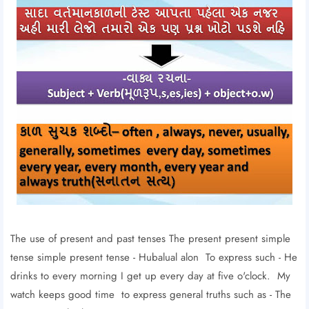
The use of present and past tenses The present present simple
tense simple present tense - Hubalual alon To express such - He
drinks to every morning I get up every day at five o'clock. My
watch keeps good time to express general truths such as - The