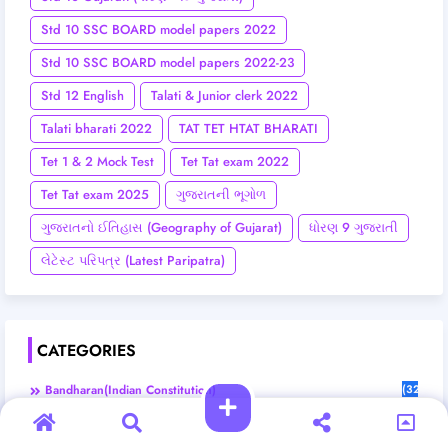
Std 10 SSC BOARD model papers 2022
Std 10 SSC BOARD model papers 2022-23
Std 12 English
Talati & Junior clerk 2022
Talati bharati 2022
TAT TET HTAT BHARATI
Tet 1 & 2 Mock Test
Tet Tat exam 2022
Tet Tat exam 2025
ગુજરાતની ભૂગોળ
ગુજરાતનો ઈતિહાસ (Geography of Gujarat)
ધોરણ 9 ગુજરાતી
લેટેસ્ટ પરિપત્ર (Latest Paripatra)
CATEGORIES
Bandharan(Indian Constitution)
(32)
Bharat No Itihas (Indian History)
(6)