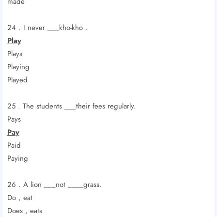
made
24 . I never ___kho-kho .
Play
Plays
Playing
Played
25 . The students ___their fees regularly.
Pays
Pay
Paid
Paying
26 . A lion ___not ____grass.
Do , eat
Does , eats