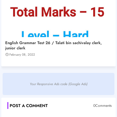
English Grammar Test 26 / Talati bin sachivalay clerk,
junior clerk
February 08, 2022
Your Responsive Ads code (Google Ads)
POST A COMMENT
0Comments