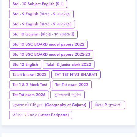
Std - 10 Subject English (S.L)
Std - 9 English (ધોરણ - 9 અંગ્રેજી
Std - 9 English (ધોરણ - 9 અંગ્રેજી)
Std 10 Gujarati (ધોરણ - ૧૦ ગુજરાતી)
Std 10 SSC BOARD model papers 2022
Std 10 SSC BOARD model papers 2022-23
Std 12 English
Talati & Junior clerk 2022
Talati bharati 2022
TAT TET HTAT BHARATI
Tet 1 & 2 Mock Test
Tet Tat exam 2022
Tet Tat exam 2025
ગુજરાતની ભૂગોળ
ગુજરાતનો ઈતિહાસ (Geography of Gujarat)
ધોરણ 9 ગુજરાતી
લેટેસ્ટ પરિપત્ર (Latest Paripatra)