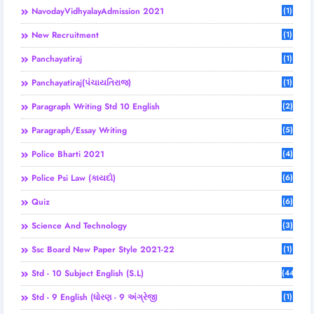
NavodayVidhyalayAdmission 2021
(1)
New Recruitment
(1)
Panchayatiraj
(1)
Panchayatiraj(પંચાયતિરાજ)
(1)
Paragraph Writing Std 10 English
(2)
Paragraph/Essay Writing
(5)
Police Bharti 2021
(4)
Police Psi Law (કાયદો)
(6)
Quiz
(6)
Science And Technology
(3)
Ssc Board New Paper Style 2021-22
(1)
Std - 10 Subject English (S.L)
(44)
Std - 9 English (ધોરણ - 9 અંગ્રેજી
(1)