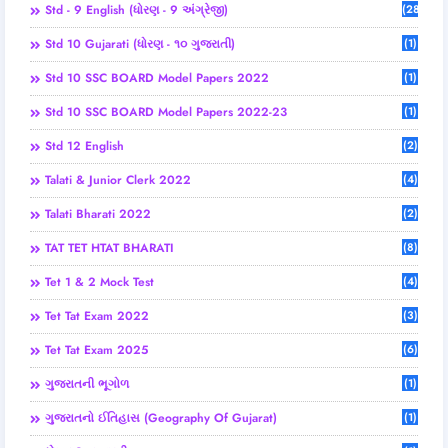
Std - 9 English (ધોરણ - 9 અંગ્રેજી)
(28)
Std 10 Gujarati (ધોરણ - ૧૦ ગુજરાતી)
(1)
Std 10 SSC BOARD Model Papers 2022
(1)
Std 10 SSC BOARD Model Papers 2022-23
(1)
Std 12 English
(2)
Talati & Junior Clerk 2022
(4)
Talati Bharati 2022
(2)
TAT TET HTAT BHARATI
(8)
Tet 1 & 2 Mock Test
(4)
Tet Tat Exam 2022
(3)
Tet Tat Exam 2025
(6)
ગુજરાતની ભૂગોળ
(1)
ગુજરાતનો ઈતિહાસ (Geography Of Gujarat)
(1)