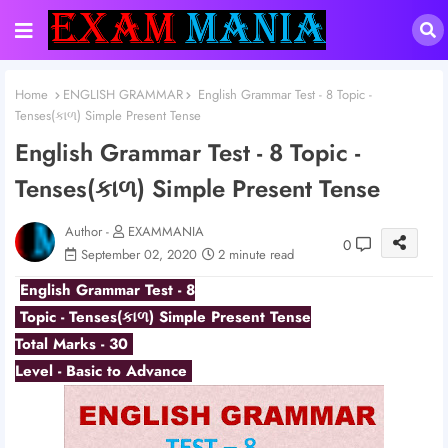
Home
ENGLISH GRAMMAR
English Grammar Test - 8 Topic -
Tenses(કાળ) Simple Present Tense
English Grammar Test - 8 Topic -
Tenses(કાળ) Simple Present Tense
Author -
EXAMMANIA
0
September 02, 2020
2 minute read
English Grammar Test - 8
Topic - Tenses(કાળ) Simple Present Tense
Total Marks - 30
Level - Basic to Advance