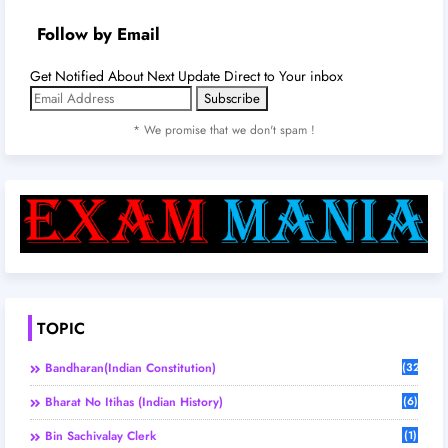
Follow by Email
Get Notified About Next Update Direct to Your inbox
* We promise that we don't spam !
TOPIC
Bandharan(Indian Constitution)
(32)
Bharat No Itihas (Indian History)
(6)
Bin Sachivalay Clerk
(1)