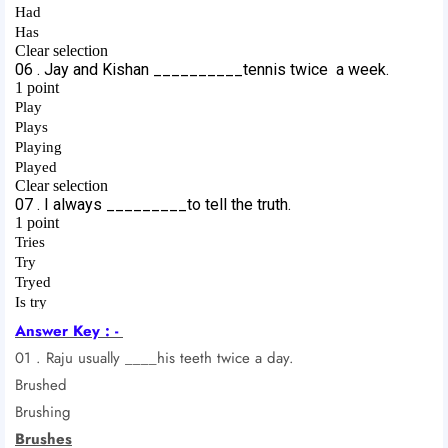
Answer Key : -
01 . Raju usually ____his teeth twice a day.
Brushed
Brushing
Brushes