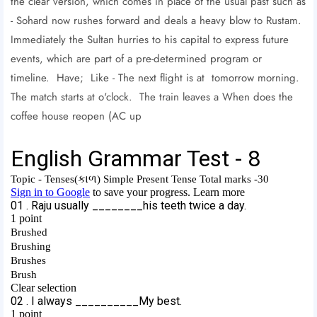
the clear version, which comes in place of the usual past such as
- Sohard now rushes forward and deals a heavy blow to Rustam.
Immediately the Sultan hurries to his capital to express future
events, which are part of a pre-determined program or
timeline. Have; Like - The next flight is at tomorrow morning.
The match starts at o'clock. The train leaves a When does the
coffee house reopen (AC up