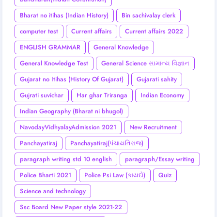
Bharat no itihas (Indian History)
Bin sachivalay clerk
computer test
Current affairs
Current affairs 2022
ENGLISH GRAMMAR
General Knowledge
General Knowledge Test
General Science સામાન્ય વિજ્ઞાન
Gujarat no Itihas (History Of Gujarat)
Gujarati sahity
Gujrati suvichar
Har ghar Triranga
Indian Economy
Indian Geography (Bharat ni bhugol)
NavodayVidhyalayAdmission 2021
New Recruitment
Panchayatiraj
Panchayatiraj(પંચાયતિરાજ)
paragraph writing std 10 english
paragraph/Essay writing
Police Bharti 2021
Police Psi Law (કાયદો)
Quiz
Science and technology
Ssc Board New Paper style 2021-22