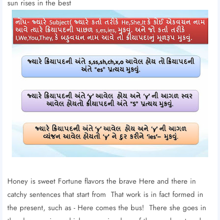
sun rises in the best
Honey is sweet Fortune flavors the brave Here and there in
catchy sentences that start from That work is in fact formed in
the present, such as - Here comes the bus! There she goes in