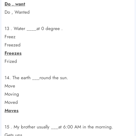
Do , want
Do , Wanted
13 . Water ____at 0 degree .
Freez
Freezed
Freezes
Frized
14. The earth ___round the sun.
Move
Moving
Moved
Moves
15 . My brother usually ___at 6:00 AM in the morning.
Gets ups