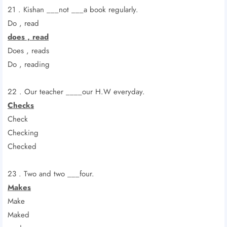
21 . Kishan ___not ___a book regularly.
Do , read
does , read
Does , reads
Do , reading
22 . Our teacher ____our H.W everyday.
Checks
Check
Checking
Checked
23 . Two and two ___four.
Makes
Make
Maked