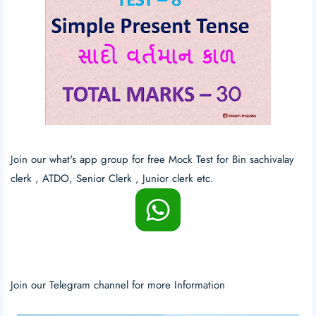
Join our what's app group for free Mock Test for Bin sachivalay
clerk , ATDO, Senior Clerk , Junior clerk etc.
Join our Telegram channel for more Information