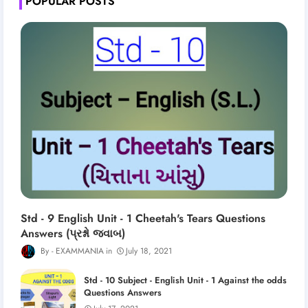
POPULAR POSTS
Std - 9 English Unit - 1 Cheetah's Tears Questions
Answers (પ્રશ્નો જવાબ)
EXAMMANIA
July 18, 2021
Std - 10 Subject - English Unit - 1 Against the odds
Questions Answers