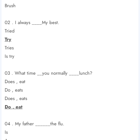
Brush
02 . I always ____My best.
Tried
Try
Tries
Is try
03 . What time __you normally ____lunch?
Does , eat
Do , eats
Does , eats
Do , eat
04 . My father ______the flu.
Is