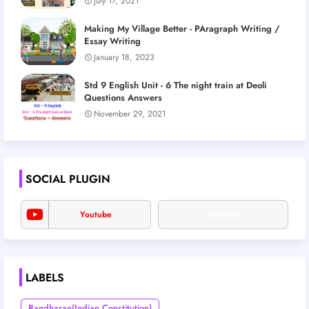
July 17, 2021
Making My Village Better - PAragraph Writing /
Essay Writing
January 18, 2023
Std 9 English Unit - 6 The night train at Deoli
Questions Answers
November 29, 2021
SOCIAL PLUGIN
Youtube
Telegram
LABELS
Bandharan(Indian Constitution)