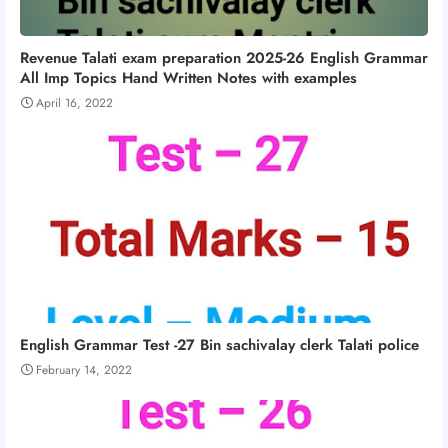
Revenue Talati exam preparation 2025-26 English Grammar
All Imp Topics Hand Written Notes with examples
April 16, 2022
English Grammar Test -27 Bin sachivalay clerk Talati police
February 14, 2022