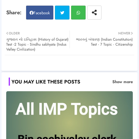
Facebook
Twitt
Wh
OLDER
NEWER
ગુજરાત નો ઇતિહાસ (History of Gujarat)
ભારતનું બંધારણ (Indian Constitution)
er
atsa
Test -2 Topic - Sindhu sabhyata (Indus
Test - 7 Topic - Citizenship
Velley Civilization)
pp
YOU MAY LIKE THESE POSTS
Show more