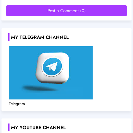
Post a Comment (0)
MY TELEGRAM CHANNEL
Telegram
MY YOUTUBE CHANNEL