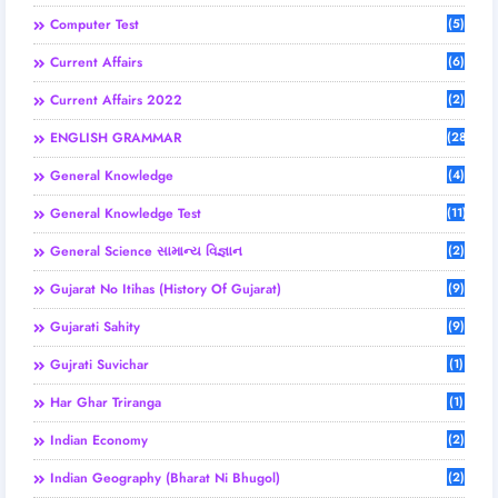
Computer Test
(5)
Current Affairs
(6)
Current Affairs 2022
(2)
ENGLISH GRAMMAR
(28)
General Knowledge
(4)
General Knowledge Test
(11)
General Science સામાન્ય વિજ્ઞાન
(2)
Gujarat No Itihas (History Of Gujarat)
(9)
Gujarati Sahity
(9)
Gujrati Suvichar
(1)
Har Ghar Triranga
(1)
Indian Economy
(2)
Indian Geography (Bharat Ni Bhugol)
(2)