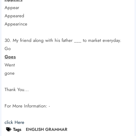
Appear
Appeared
Appearince
30. My friend along with his father ___ to market everyday.
Go
Goes
Went
gone
Thank You...
For More Information: -
click Here
Tags
ENGLISH GRAMMAR