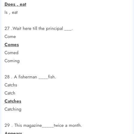
Does , eat
Is , eat
27 .Wait here till the principal ___.
Come
Comes
Comed
Coming
28 . A fisherman ____fish.
Catchs
Catch
Catches
Catching
29 . This magazine_____twice a month.
Appears