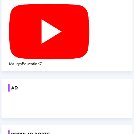
MauryaEducation7
AD