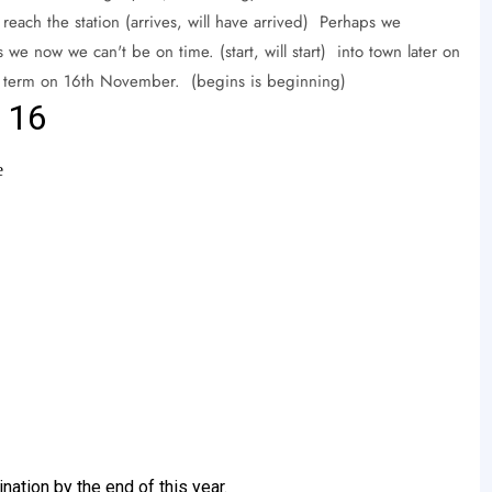
e reach the station (arrives, will have arrived) Perhaps we
 we now we can't be on time. (start, will start) into town later on
ext term on 16th November. (begins is beginning)