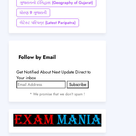
ગુજરાતનો ઈતિહાસ (Geography of Gujarat)
ધોરણ 9 ગુજરાતી
લેટેસ્ટ પરિપત્ર (Latest Paripatra)
Follow by Email
Get Notified About Next Update Direct to
Your inbox
* We promise that we don't spam !