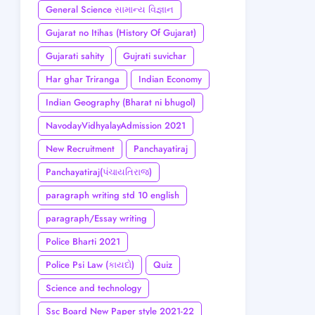
General Science સામાન્ય વિજ્ઞાન
Gujarat no Itihas (History Of Gujarat)
Gujarati sahity
Gujrati suvichar
Har ghar Triranga
Indian Economy
Indian Geography (Bharat ni bhugol)
NavodayVidhyalayAdmission 2021
New Recruitment
Panchayatiraj
Panchayatiraj(પંચાયતિરાજ)
paragraph writing std 10 english
paragraph/Essay writing
Police Bharti 2021
Police Psi Law (કાયદો)
Quiz
Science and technology
Ssc Board New Paper style 2021-22