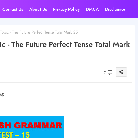
Contact Us
About Us
Privacy Policy
DMCA
Disclaimer
Topic - The Future Perfect Tense Total Mark 25
c - The Future Perfect Tense Total Mark
0
25