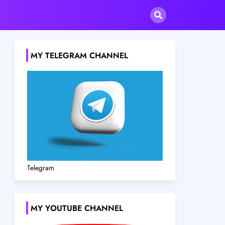
MY TELEGRAM CHANNEL
Telegram
MY YOUTUBE CHANNEL