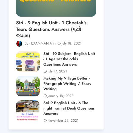
Std - 9 English Unit - 1 Cheetah's
Tears Questions Answers (પ્રશ્નો
જવાબ)
EXAMMANIA
July 18, 2021
Std - 10 Subject - English Unit
- 1 Against the odds
Questions Answers
July 17, 2021
Making My Village Better -
PAragraph Writing / Essay
Writing
January 18, 2023
Std 9 English Unit - 6 The
night train at Deoli Questions
Answers
November 29, 2021