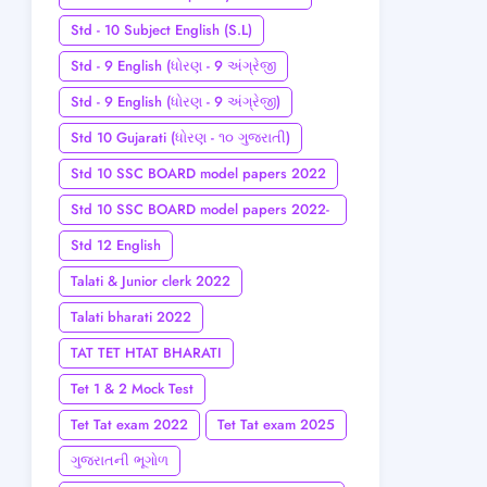
Std - 10 Subject English (S.L)
Std - 9 English (ધોરણ - 9 અંગ્રેજી
Std - 9 English (ધોરણ - 9 અંગ્રેજી)
Std 10 Gujarati (ધોરણ - ૧૦ ગુજરાતી)
Std 10 SSC BOARD model papers 2022
Std 10 SSC BOARD model papers 2022-
23
Std 12 English
Talati & Junior clerk 2022
Talati bharati 2022
TAT TET HTAT BHARATI
Tet 1 & 2 Mock Test
Tet Tat exam 2022
Tet Tat exam 2025
ગુજરાતની ભૂગોળ