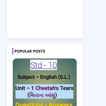
POPULAR POSTS