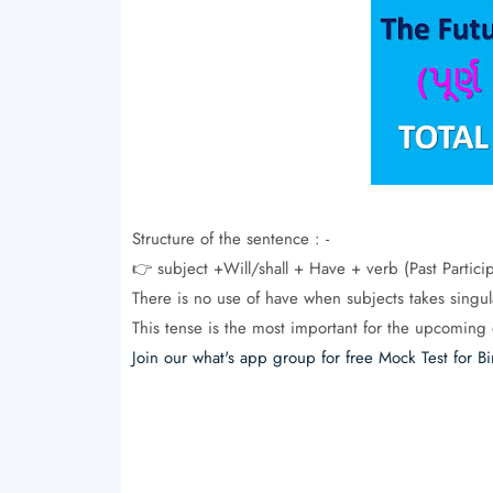
Structure of the sentence : -
👉 subject +Will/shall + Have + verb (Past Partic
There is no use of have when subjects takes singul
This tense is the most important for the upcoming 
Join our what's app group for free Mock Test for Bi