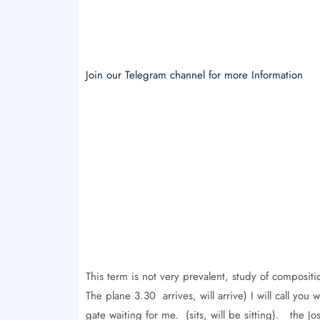
Join our Telegram channel for more Information
This term is not very prevalent, study of compositi
The plane 3.30 arrives, will arrive) I will call y
gate waiting for me. (sits, will be sitting). the Jo