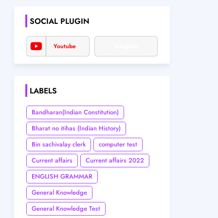
SOCIAL PLUGIN
Youtube
Telegram
LABELS
Bandharan(Indian Constitution)
Bharat no itihas (Indian History)
Bin sachivalay clerk
computer test
Current affairs
Current affairs 2022
ENGLISH GRAMMAR
General Knowledge
General Knowledge Test