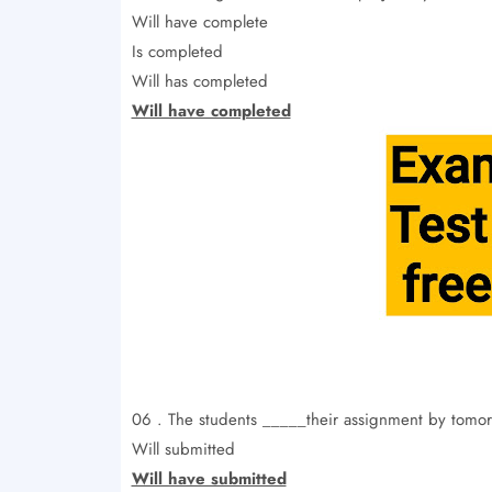
Will have complete
Is completed
Will has completed
Will have completed
06 . The students _____their assignment by tomor
Will submitted
Will have submitted