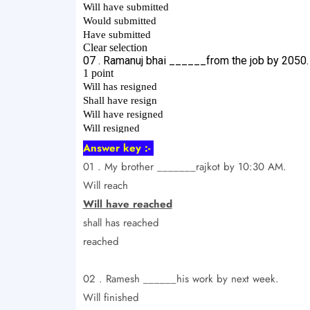
Answer key :-
01 . My brother _______rajkot by 10:30 AM.
Will reach
Will have reached
shall has reached
reached
02 . Ramesh ______his work by next week.
Will finished