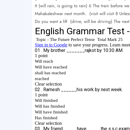
It (will rain, is going to rain) 6 The train before w
Mahabaleshwar next month. (visit will visit 8 Unless
Do you want a lift (drive, will be driving) The n