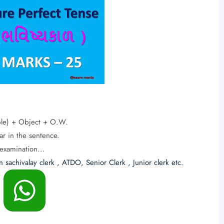
iple) + Object + O.W.
ar in the sentence.
examination...
n sachivalay clerk , ATDO, Senior Clerk , Junior clerk etc.