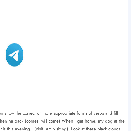
on show the correct or more appropriate forms of verbs and fill .
ou when he back (comes, will come) When I get home, my dog ​​at the
shis this evening. (visit, am visiting) Look at these black clouds.