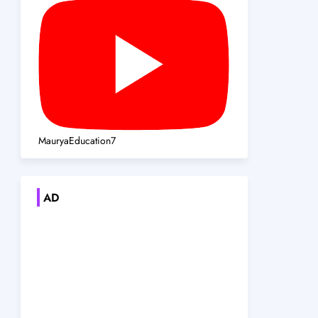
MauryaEducation7
AD