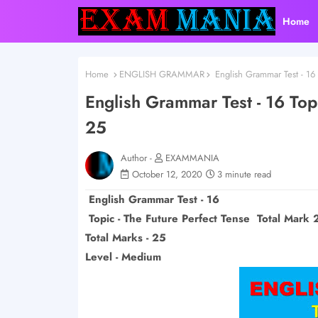
Home
Home
ENGLISH GRAMMAR
English Grammar Test - 16 
English Grammar Test - 16 Topi
25
Author -
EXAMMANIA
October 12, 2020
3 minute read
English Grammar Test - 16
Topic - The Future Perfect Tense Total Mark 
Total Marks - 25
Level - Medium