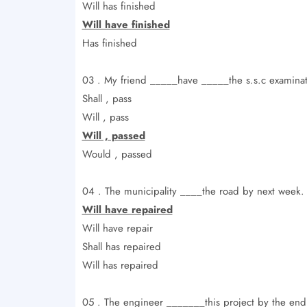
Will has finished
Will have finished
Has finished
03 . My friend _____have _____the s.s.c examinati
Shall , pass
Will , pass
Will , passed
Would , passed
04 . The municipality ____the road by next week.
Will have repaired
Will have repair
Shall has repaired
Will has repaired
05 . The engineer _______this project by the end 