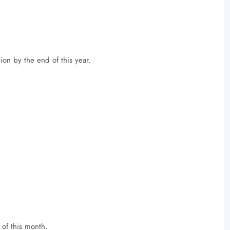
on by the end of this year.
of this month.