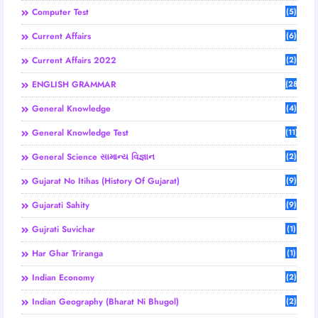
Computer Test
(5)
Current Affairs
(6)
Current Affairs 2022
(2)
ENGLISH GRAMMAR
(28)
General Knowledge
(4)
General Knowledge Test
(11)
General Science સામાન્ય વિજ્ઞાન
(2)
Gujarat No Itihas (History Of Gujarat)
(9)
Gujarati Sahity
(9)
Gujrati Suvichar
(1)
Har Ghar Triranga
(1)
Indian Economy
(2)
Indian Geography (Bharat Ni Bhugol)
(2)