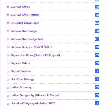
Current Affairs
(6)
Current Affairs 2022
(2)
ENGLISH GRAMMAR
(28)
General Knowledge
(4)
General Knowledge Test
(11)
General Science સામાન્ય વિજ્ઞાન
(2)
Gujarat No Itihas (History Of Gujarat)
(9)
Gujarati Sahity
(9)
Gujrati Suvichar
(1)
Har Ghar Triranga
(1)
Indian Economy
(2)
Indian Geography (Bharat Ni Bhugol)
(2)
NavodayVidhyalayAdmission 2021
(1)