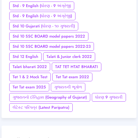
Std - 9 English (ધોરણ - 9 અંગ્રેજી
Std - 9 English (ધોરણ - 9 અંગ્રેજી)
Std 10 Gujarati (ધોરણ - ૧૦ ગુજરાતી)
Std 10 SSC BOARD model papers 2022
Std 10 SSC BOARD model papers 2022-23
Std 12 English
Talati & Junior clerk 2022
Talati bharati 2022
TAT TET HTAT BHARATI
Tet 1 & 2 Mock Test
Tet Tat exam 2022
Tet Tat exam 2025
ગુજરાતની ભૂગોળ
ગુજરાતનો ઈતિહાસ (Geography of Gujarat)
ધોરણ 9 ગુજરાતી
લેટેસ્ટ પરિપત્ર (Latest Paripatra)