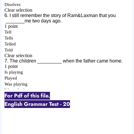
For Pdf of this file.
English Grammar Test - 20