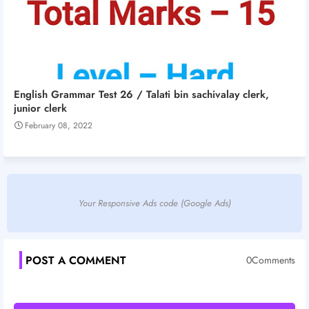
English Grammar Test 26 / Talati bin sachivalay clerk,
junior clerk
February 08, 2022
Your Responsive Ads code (Google Ads)
POST A COMMENT
0Comments