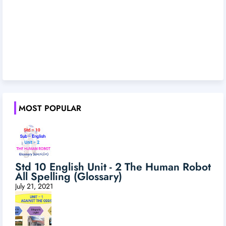
MOST POPULAR
Std 10 English Unit - 2 The Human Robot
All Spelling (Glossary)
July 21, 2021