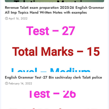
Revenue Talati exam preparation 2025-26 English Grammar
All Imp Topics Hand Written Notes with examples
April 16, 2022
English Grammar Test -27 Bin sachivalay clerk Talati police
February 14, 2022