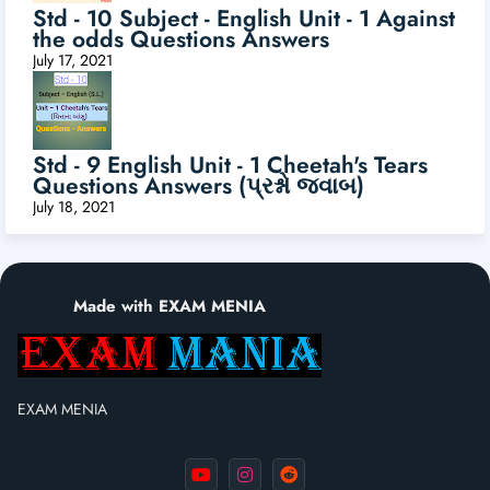
Std - 10 Subject - English Unit - 1 Against
the odds Questions Answers
July 17, 2021
Std - 9 English Unit - 1 Cheetah's Tears
Questions Answers (પ્રશ્નો જવાબ)
July 18, 2021
Made with EXAM MENIA
EXAM MENIA