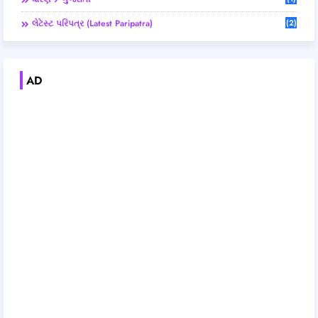
લેટેસ્ટ પરિપત્ર (Latest Paripatra)
(2)
AD