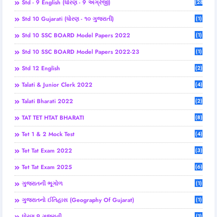
Std - 9 English (ધોરણ - 9 અંગ્રેજી)
(28)
Std 10 Gujarati (ધોરણ - ૧૦ ગુજરાતી)
(1)
Std 10 SSC BOARD Model Papers 2022
(1)
Std 10 SSC BOARD Model Papers 2022-23
(1)
Std 12 English
(2)
Talati & Junior Clerk 2022
(4)
Talati Bharati 2022
(2)
TAT TET HTAT BHARATI
(8)
Tet 1 & 2 Mock Test
(4)
Tet Tat Exam 2022
(3)
Tet Tat Exam 2025
(6)
ગુજરાતની ભૂગોળ
(1)
ગુજરાતનો ઈતિહાસ (Geography Of Gujarat)
(1)
ધોરણ 9 ગુજરાતી
(1)