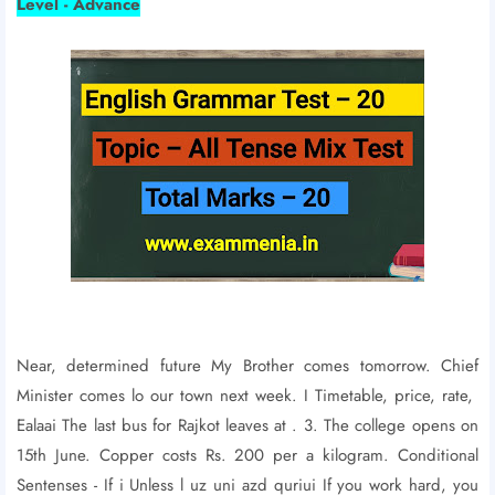
Level - Advance
Near, determined future My Brother comes tomorrow. Chief
Minister comes lo our town next week. I Timetable, price, rate,
Ealaai The last bus for Rajkot leaves at . 3. The college opens on
15th June. Copper costs Rs. 200 per a kilogram. Conditional
Sentenses - If i Unless l uz uni azd quriui If you work hard, you