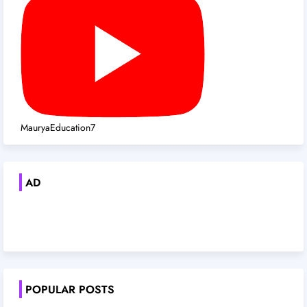
MauryaEducation7
AD
POPULAR POSTS