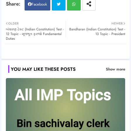
Facebook
Twitt
Wh
OLDER
NEWER
બંધારણ ટેસ્ટ (Indian Constitution) Test -
Bandharan (Indian Constitution) Test -
er
atsa
12 Topic - મૂળભૂત ફરજો Fundamental
13 Topic - President
Duties
pp
YOU MAY LIKE THESE POSTS
Show more