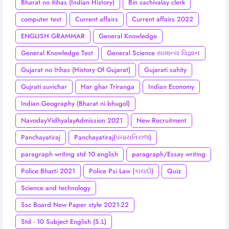
Bharat no itihas (Indian History)
Bin sachivalay clerk
computer test
Current affairs
Current affairs 2022
ENGLISH GRAMMAR
General Knowledge
General Knowledge Test
General Science સામાન્ય વિજ્ઞાન
Gujarat no Itihas (History Of Gujarat)
Gujarati sahity
Gujrati suvichar
Har ghar Triranga
Indian Economy
Indian Geography (Bharat ni bhugol)
NavodayVidhyalayAdmission 2021
New Recruitment
Panchayatiraj
Panchayatiraj(પંચાયતિરાજ)
paragraph writing std 10 english
paragraph/Essay writing
Police Bharti 2021
Police Psi Law (કાયદો)
Quiz
Science and technology
Ssc Board New Paper style 2021-22
Std - 10 Subject English (S.L)