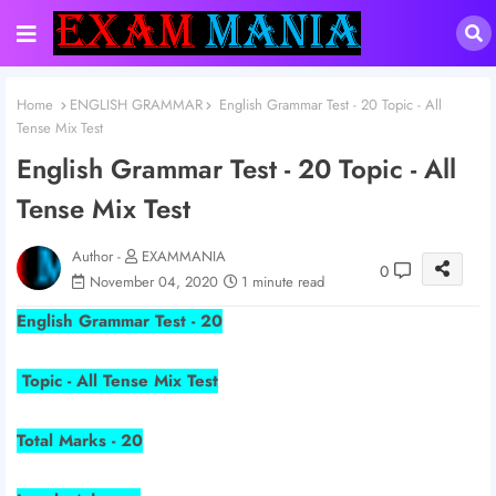
Home
ENGLISH GRAMMAR
English Grammar Test - 20 Topic - All
Tense Mix Test
English Grammar Test - 20 Topic - All
Tense Mix Test
Author -
EXAMMANIA
0
November 04, 2020
1 minute read
English Grammar Test - 20
Topic - All Tense Mix Test
Total Marks - 20