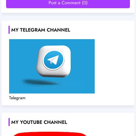
Post a Comment (0)
MY TELEGRAM CHANNEL
Telegram
MY YOUTUBE CHANNEL