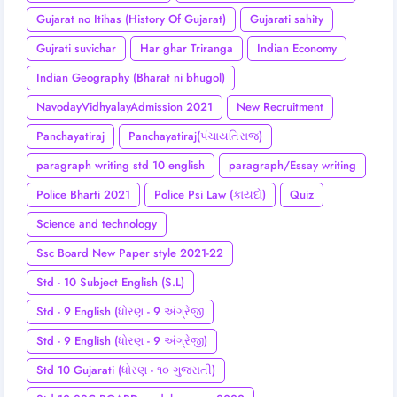
Gujarat no Itihas (History Of Gujarat)
Gujarati sahity
Gujrati suvichar
Har ghar Triranga
Indian Economy
Indian Geography (Bharat ni bhugol)
NavodayVidhyalayAdmission 2021
New Recruitment
Panchayatiraj
Panchayatiraj(પંચાયતિરાજ)
paragraph writing std 10 english
paragraph/Essay writing
Police Bharti 2021
Police Psi Law (કાયદો)
Quiz
Science and technology
Ssc Board New Paper style 2021-22
Std - 10 Subject English (S.L)
Std - 9 English (ધોરણ - 9 અંગ્રેજી
Std - 9 English (ધોરણ - 9 અંગ્રેજી)
Std 10 Gujarati (ધોરણ - ૧૦ ગુજરાતી)