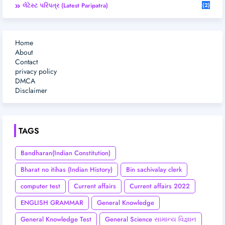
લેટેસ્ટ પરિપત્ર (Latest Paripatra)
(2)
Home
About
Contact
privacy policy
DMCA
Disclaimer
TAGS
Bandharan(Indian Constitution)
Bharat no itihas (Indian History)
Bin sachivalay clerk
computer test
Current affairs
Current affairs 2022
ENGLISH GRAMMAR
General Knowledge
General Knowledge Test
General Science સામાન્ય વિજ્ઞાન