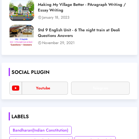
Making My Village Better - PAragraph Writing /
Essay Writing
January 18, 2023
Std 9 English Unit - 6 The night train at Deoli
Questions Answers
November 29, 2021
SOCIAL PLUGIN
Youtube
Telegram
LABELS
Bandharan(Indian Constitution)