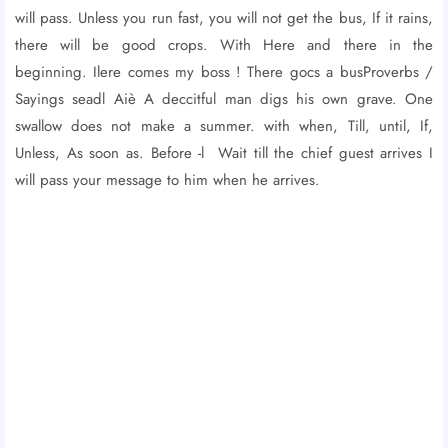
will pass. Unless you run fast, you will not get the bus, If it rains,
there will be good crops. With Here and there in the
beginning. Ilere comes my boss ! There gocs a busProverbs /
Sayings seadl Aiè A deccitful man digs his own grave. One
swallow does not make a summer. with when, Till, until, If,
Unless, As soon as. Before -l Wait till the chief guest arrives I
will pass your message to him when he arrives.