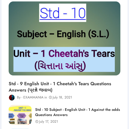
Std - 9 English Unit - 1 Cheetah's Tears Questions
Answers (પ્રશ્નો જવાબ)
EXAMMANIA
July 18, 2021
Std - 10 Subject - English Unit - 1 Against the odds
Questions Answers
July 17, 2021