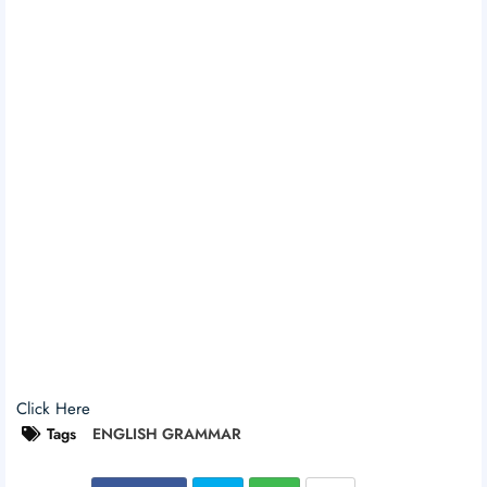
Click Here
Tags
ENGLISH GRAMMAR