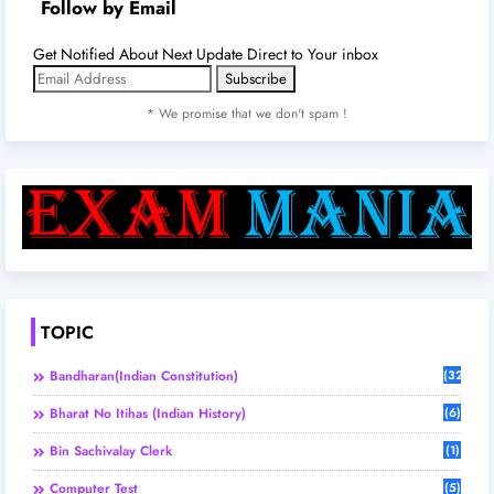
Follow by Email
Get Notified About Next Update Direct to Your inbox
* We promise that we don't spam !
TOPIC
Bandharan(Indian Constitution)
(32)
Bharat No Itihas (Indian History)
(6)
Bin Sachivalay Clerk
(1)
Computer Test
(5)