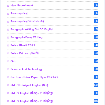
New Recruitment
(1)
Panchayatiraj
(1)
Panchayatiraj(પંચાયતિરાજ)
(1)
Paragraph Writing Std 10 English
(2)
Paragraph/Essay Writing
(5)
Police Bharti 2021
(4)
Police Psi Law (કાયદો)
(6)
Quiz
(6)
Science And Technology
(3)
Ssc Board New Paper Style 2021-22
(1)
Std - 10 Subject English (S.L)
(44)
Std - 9 English (ધોરણ - 9 અંગ્રેજી
(1)
Std - 9 English (ધોરણ - 9 અંગ્રેજી)
(28)