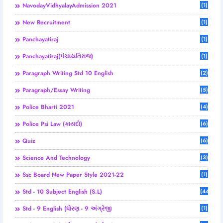
NavodayVidhyalayAdmission 2021
(1)
New Recruitment
(1)
Panchayatiraj
(1)
Panchayatiraj(પંચાયતિરાજ)
(1)
Paragraph Writing Std 10 English
(2)
Paragraph/Essay Writing
(5)
Police Bharti 2021
(4)
Police Psi Law (કાયદો)
(6)
Quiz
(6)
Science And Technology
(3)
Ssc Board New Paper Style 2021-22
(1)
Std - 10 Subject English (S.L)
(44)
Std - 9 English (ધોરણ - 9 અંગ્રેજી
(1)