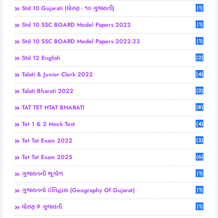
Std 10 Gujarati (ધોરણ - ૧૦ ગુજરાતી)
(1)
Std 10 SSC BOARD Model Papers 2022
(1)
Std 10 SSC BOARD Model Papers 2022-23
(1)
Std 12 English
(2)
Talati & Junior Clerk 2022
(4)
Talati Bharati 2022
(2)
TAT TET HTAT BHARATI
(8)
Tet 1 & 2 Mock Test
(4)
Tet Tat Exam 2022
(3)
Tet Tat Exam 2025
(6)
ગુજરાતની ભૂગોળ
(1)
ગુજરાતનો ઈતિહાસ (Geography Of Gujarat)
(1)
ધોરણ 9 ગુજરાતી
(1)