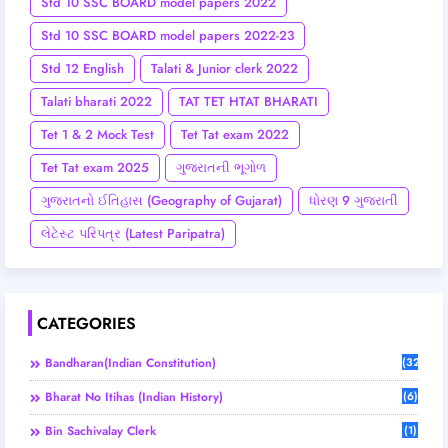
Std 10 SSC BOARD model papers 2022
Std 10 SSC BOARD model papers 2022-23
Std 12 English
Talati & Junior clerk 2022
Talati bharati 2022
TAT TET HTAT BHARATI
Tet 1 & 2 Mock Test
Tet Tat exam 2022
Tet Tat exam 2025
ગુજરાતની ભૂગોળ
ગુજરાતનો ઈતિહાસ (Geography of Gujarat)
ધોરણ 9 ગુજરાતી
લેટેસ્ટ પરિપત્ર (Latest Paripatra)
CATEGORIES
Bandharan(Indian Constitution)
(32)
Bharat No Itihas (Indian History)
(6)
Bin Sachivalay Clerk
(1)