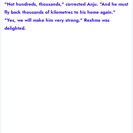
"Not hundreds, thousands," corrected Anju. "And he must
fly back thousands of kilometres to his home again."
"Yes, we will make him very strong." Reshma was
delighted.