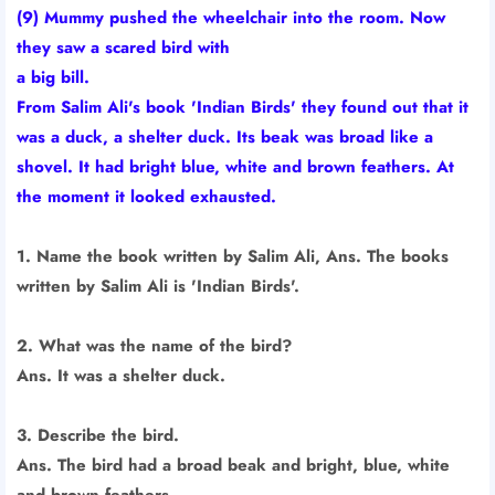
(9) Mummy pushed the wheelchair into the room. Now
they saw a scared bird with
a big bill.
From Salim Ali's book 'Indian Birds' they found out that it
was a duck, a shelter duck. Its beak was broad like a
shovel. It had bright blue, white and brown feathers. At
the moment it looked exhausted.
1. Name the book written by Salim Ali, Ans. The books
written by Salim Ali is 'Indian Birds'.
2. What was the name of the bird?
Ans. It was a shelter duck.
3. Describe the bird.
Ans. The bird had a broad beak and bright, blue, white
and brown feathers.