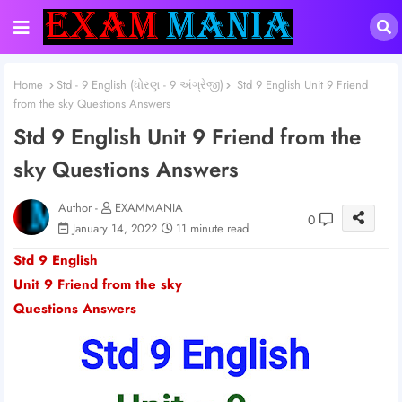
Home
Std - 9 English (ધોરણ - 9 અંગ્રેજી)
Std 9 English Unit 9 Friend
from the sky Questions Answers
Std 9 English Unit 9 Friend from the
sky Questions Answers
Author -
EXAMMANIA
0
January 14, 2022
11 minute read
Std 9 English
Unit 9 Friend from the sky
Questions Answers