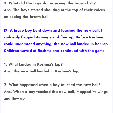
3. What did the boys do on seeing the brown ball?
Ans. The boys started shouting at the top of their voices
on seeing the brown ball.
(7) A brave boy bent down and touched the new ball. It
suddenly flapped its wings and flew up. Before Reshma
could understand anything, the new ball landed in her lap.
Children waved at Reshma and continued with the game
.
1. What landed in Reshma's lap?
Ans. The new ball landed in Reshma's lap.
2. What happened when a boy touched the new ball?
Ans. When a boy touched the new ball, it apped its wings
and flew up.