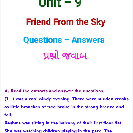
A. Read the extracts and answer the questions.
(1) It was a cool windy evening. There were sudden creaks
as little branches of tree broke in the strong breeze and
fell.
Reshma was sitting in the balcony of their first floor flat.
She was watching children playing in the park. The