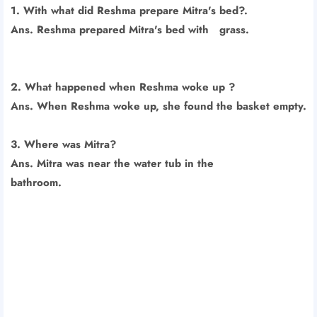
1. With what did Reshma prepare Mitra's bed?.
Ans. Reshma prepared Mitra's bed with grass.
2. What happened when Reshma woke up ?
Ans. When Reshma woke up, she found the basket empty.
3. Where was Mitra?
Ans. Mitra was near the water tub in the
bathroom.