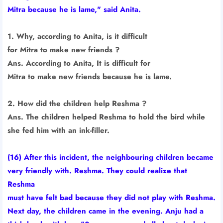
Mitra because he is lame," said Anita.
1. Why, according to Anita, is it difficult
for Mitra to make new friends ?
Ans. According to Anita, It is difficult for
Mitra to make new friends because he is lame.
2. How did the children help Reshma ?
Ans. The children helped Reshma to hold the bird while
she fed him with an ink-filler.
(16) After this incident, the neighbouring children became
very friendly with. Reshma. They could realize that
Reshma
must have felt bad because they did not play with Reshma.
Next day, the children came in the evening. Anju had a