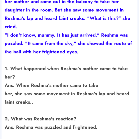
her mother and came out in the balcony to take her
daughter in the room. But she saw some movement in
Reshma's lap and heard faint creaks. "What is this?" she
cried.
"I don't know, mummy. It has just arrived." Reshma was
puzzled. "It came from the sky," she showed the route of
the ball with her frightened eyes.
1. What happened when Reshma's mother came to take
her?
Ans. When Reshma's mother came to take
her, she saw some movement in Reshma's lap and heard
faint creaks..
2. What was Reshma's reaction?
Ans. Reshma was puzzled and frightened.