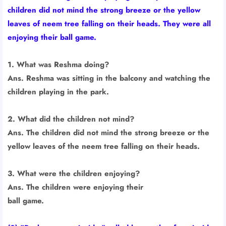
children did not mind the strong breeze or the yellow
leaves of neem tree falling on their heads. They were all
enjoying their ball game.
1. What was Reshma doing?
Ans. Reshma was sitting in the balcony and watching the
children playing in the park.
2. What did the children not mind?
Ans. The children did not mind the strong breeze or the
yellow leaves of the neem tree falling on their heads.
3. What were the children enjoying?
Ans. The children were enjoying their
ball game.