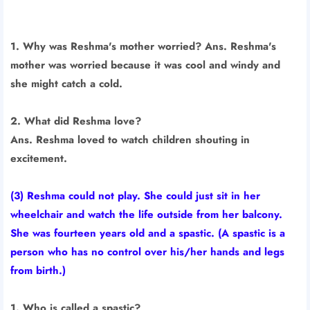
1. Why was Reshma's mother worried? Ans. Reshma's
mother was worried because it was cool and windy and
she might catch a cold.
2. What did Reshma love?
Ans. Reshma loved to watch children shouting in
excitement.
(3) Reshma could not play. She could just sit in her
wheelchair and watch the life outside from her balcony.
She was fourteen years old and a spastic. (A spastic is a
person who has no control over his/her hands and legs
from birth.)
1. Who is called a spastic?