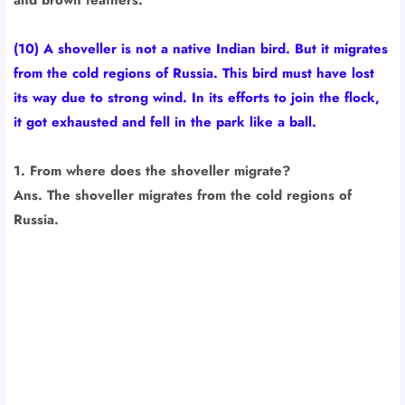
(10) A shoveller is not a native Indian bird. But it migrates
from the cold regions of Russia. This bird must have lost
its way due to strong wind. In its efforts to join the flock,
it got exhausted and fell in the park like a ball.
1. From where does the shoveller migrate?
Ans. The shoveller migrates from the cold regions of
Russia.