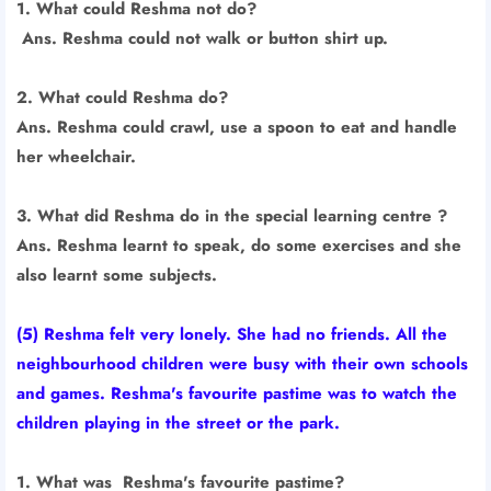
1. What could Reshma not do?
Ans. Reshma could not walk or button shirt up.
2. What could Reshma do?
Ans. Reshma could crawl, use a spoon to eat and handle
her wheelchair.
3. What did Reshma do in the special learning centre ?
Ans. Reshma learnt to speak, do some exercises and she
also learnt some subjects.
(5) Reshma felt very lonely. She had no friends. All the
neighbourhood children were busy with their own schools
and games. Reshma's favourite pastime was to watch the
children playing in the street or the park.
1. What was Reshma's favourite pastime?