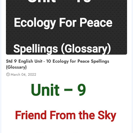
Std 9 English Unit - 10 Ecology for Peace Spellings
(Glossary)
March 04, 2022