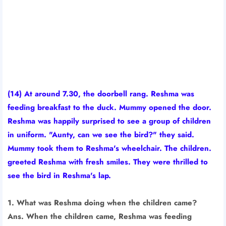
(14) At around 7.30, the doorbell rang. Reshma was
feeding breakfast to the duck. Mummy opened the door.
Reshma was happily surprised to see a group of children
in uniform. "Aunty, can we see the bird?" they said.
Mummy took them to Reshma's wheelchair. The children.
greeted Reshma with fresh smiles. They were thrilled to
see the bird in Reshma's lap.
1. What was Reshma doing when the children came?
Ans. When the children came, Reshma was feeding