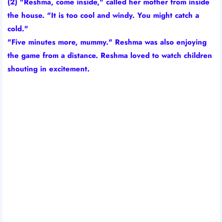
(2) "Reshma, come inside," called her mother from inside
the house. "It is too cool and windy. You might catch a
cold."
"Five minutes more, mummy." Reshma was also enjoying
the game from a distance. Reshma loved to watch children
shouting in excitement.