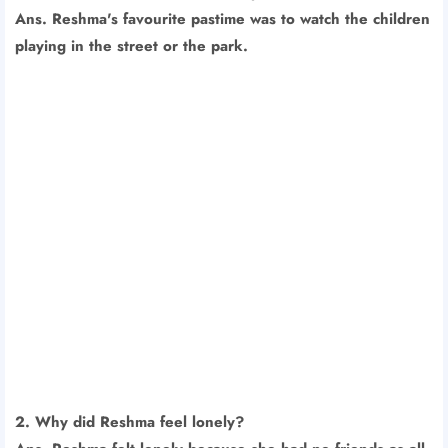
Ans. Reshma's favourite pastime was to watch the children
playing in the street or the park.
2. Why did Reshma feel lonely?