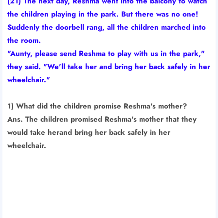
(21) The next day, Reshma went into the balcony to watch
the children playing in the park. But there was no one!
Suddenly the doorbell rang, all the children marched into
the room.
"Aunty, please send Reshma to play with us in the park,"
they said. "We'll take her and bring her back safely in her
wheelchair."
1) What did the children promise Reshma's mother?
Ans. The children promised Reshma's mother that they
would take herand bring her back safely in her
wheelchair.