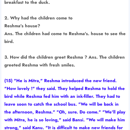
breakfast to the duck.
2. Why had the children come to
Reshma's house?
Ans. The children had come to Reshma's. house to see the
bird.
3. How did the children greet Reshma ? Ans. The children
greeted Reshma with fresh smiles.
(15) "He is Mitra," Reshma introduced the new friend.
"How lovely !" they said. They helped Reshma to hold the
bird while Reshma fed him with an ink-filler. They had to
leave soon to catch the school bus. "We will be back in
the afternoon, Reshma." "Oh, sure. Do come." "We'll play
with Mitra, he is so loving," said Bansi. "We will make him
strong," said Kanu. "It is difficult to make new friends for