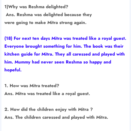
1)Why was Reshma delighted?
Ans. Reshma was delighted because they
were going to make Mitra strong again.
(18) For next ten days Mitra was treated like a royal guest.
Everyone brought something for him. The book was their
kitchen guide for Mitra. They all caressed and played with
him. Mummy had never seen Reshma so happy and
hopeful.
1. How was Mitra treated?
Ans. Mitra was treated like a royal guest.
2. How did the children enjoy with Mitra ?
Ans. The children caressed and played with Mitra.