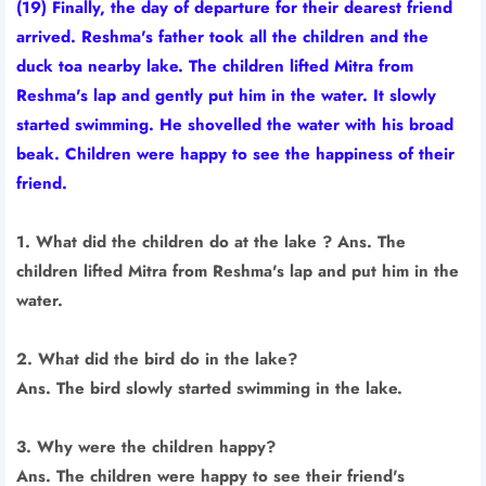
(19) Finally, the day of departure for their dearest friend
arrived. Reshma's father took all the children and the
duck toa nearby lake. The children lifted Mitra from
Reshma's lap and gently put him in the water. It slowly
started swimming. He shovelled the water with his broad
beak. Children were happy to see the happiness of their
friend.
1. What did the children do at the lake ? Ans. The
children lifted Mitra from Reshma's lap and put him in the
water.
2. What did the bird do in the lake?
Ans. The bird slowly started swimming in the lake.
3. Why were the children happy?
Ans. The children were happy to see their friend's