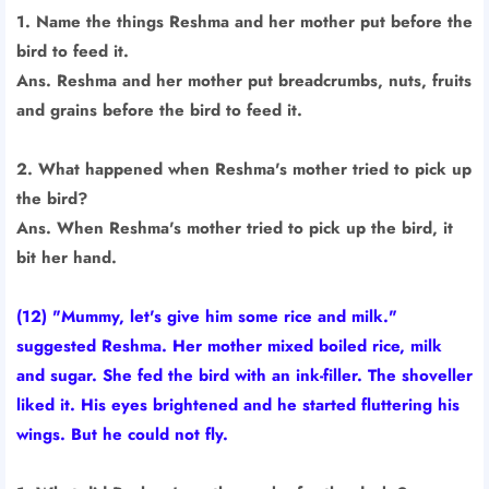
1. Name the things Reshma and her mother put before the
bird to feed it.
Ans. Reshma and her mother put breadcrumbs, nuts, fruits
and grains before the bird to feed it.
2. What happened when Reshma's mother tried to pick up
the bird?
Ans. When Reshma's mother tried to pick up the bird, it
bit her hand.
(12) "Mummy, let's give him some rice and milk."
suggested Reshma. Her mother mixed boiled rice, milk
and sugar. She fed the bird with an ink-filler. The shoveller
liked it. His eyes brightened and he started fluttering his
wings. But he could not fly.