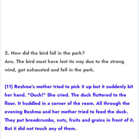
2. How did the bird fall in the park?
Ans. The bird must have lost its way due to the strong
wind, got exhausted and fell in the park.
(11) Reshma's mother tried to pick it up but it suddenly bit
her hand. "Ouch!" She cried. The duck fluttered to the
floor. It huddled in a corner of the room. All through the
evening Reshma and her mother tried to feed the duck.
They put breadcrumbs, nuts, fruits and grains in front of it.
But it did not touch any of them.