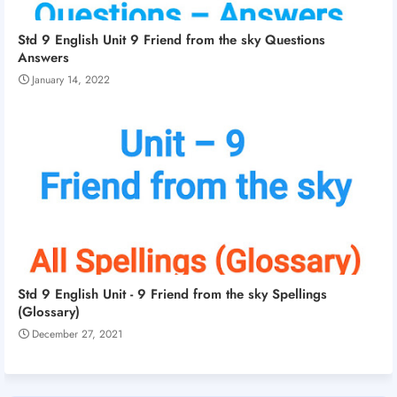
Std 9 English Unit 9 Friend from the sky Questions
Answers
January 14, 2022
Std 9 English Unit - 9 Friend from the sky Spellings
(Glossary)
December 27, 2021