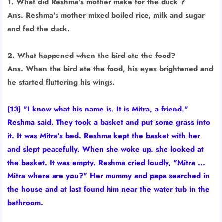
1. What did Reshma's mother make for the duck ?
Ans. Reshma's mother mixed boiled rice, milk and sugar
and fed the duck.
2. What happened when the bird ate the food?
Ans. When the bird ate the food, his eyes brightened and
he started fluttering his wings.
(13) "I know what his name is. It is Mitra, a friend."
Reshma said. They took a basket and put some grass into
it. It was Mitra's bed. Reshma kept the basket with her
and slept peacefully. When she woke up. she looked at
the basket. It was empty. Reshma cried loudly, "Mitra ...
Mitra where are you?" Her mummy and papa searched in
the house and at last found him near the water tub in the
bathroom.