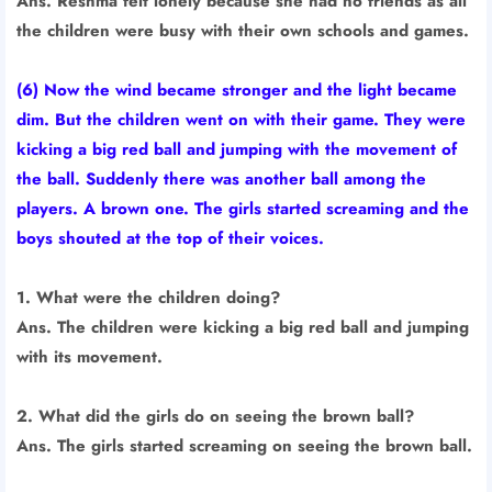
Ans. Reshma felt lonely because she had no friends as all
the children were busy with their own schools and games.
(6) Now the wind became stronger and the light became
dim. But the children went on with their game. They were
kicking a big red ball and jumping with the movement of
the ball. Suddenly there was another ball among the
players. A brown one. The girls started screaming and the
boys shouted at the top of their voices.
1. What were the children doing?
Ans. The children were kicking a big red ball and jumping
with its movement.
2. What did the girls do on seeing the brown ball?
Ans. The girls started screaming on seeing the brown ball.