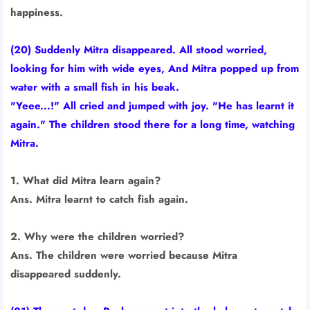
happiness.
(20) Suddenly Mitra disappeared. All stood worried,
looking for him with wide eyes, And Mitra popped up from
water with a small fish in his beak.
"Yeee...!" All cried and jumped with joy. "He has learnt it
again." The children stood there for a long time, watching
Mitra.
1. What did Mitra learn again?
Ans. Mitra learnt to catch fish again.
2. Why were the children worried?
Ans. The children were worried because Mitra
disappeared suddenly.