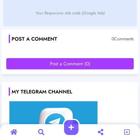
Your Responsive Ads code (Google Ads)
POST A COMMENT
0Comments
Post a Comment (0)
MY TELEGRAM CHANNEL