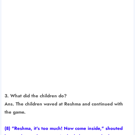
3. What did the children do?
Ans. The children waved at Reshma and continued with
the game.
(8) "Reshma, it's too much! Now come inside," shouted