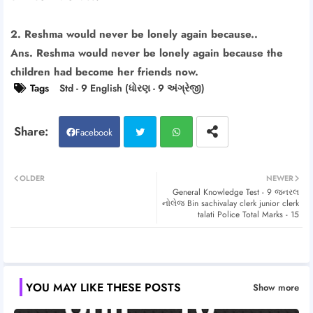
2. Reshma would never be lonely again because..
Ans. Reshma would never be lonely again because the
children had become her friends now.
Tags
Std - 9 English (ધોરણ - 9 અંગ્રેજી)
Facebook
Twitt
Wh
OLDER
NEWER
General Knowledge Test - 9 જનરલ
er
atsa
નોલેજ Bin sachivalay clerk junior clerk
talati Police Total Marks - 15
pp
YOU MAY LIKE THESE POSTS
Show more