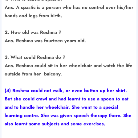
Ans. A spastic is a person who has no control over his/her
hands and legs from birth.
2. How old was Reshma ?
Ans. Reshma was fourteen years old.
3. What could Reshma do ?
Ans. Reshma could sit in her wheelchair and watch the life
outside from her balcony.
(4) Reshma could not walk, or even button up her shirt.
But she could crawl and had learnt to use a spoon to eat
and to handle her wheelchair. She went to a special
learning centre. She was given speech therapy there. She
also learnt some subjects and some exercises.