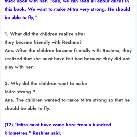
thick book with her. "See, we can read all about ducks in
this book. We want to make Mitra very strong. He should
be able to fly,"
1. What did the children realize after
they became friendly with Reshma?
Ans. After the children became friendly with Reshma, they
realized that she must have felt bad because they did not
play with her.
2. Why did the children want to make
Mitra strong ?
Ans. The children wanted to make Mitra strong so that he
should be able to fly.
(17) "Mitra must have come here from a hundred
kilometres." Reshma said.