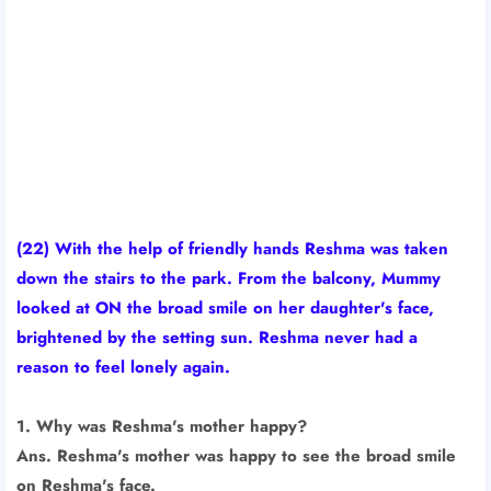
(22) With the help of friendly hands Reshma was taken
down the stairs to the park. From the balcony, Mummy
looked at ON the broad smile on her daughter's face,
brightened by the setting sun. Reshma never had a
reason to feel lonely again.
1. Why was Reshma's mother happy?
Ans. Reshma's mother was happy to see the broad smile
on Reshma's face.