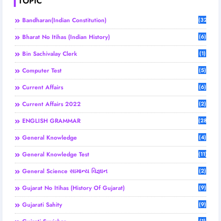
TOPIC
Bandharan(Indian Constitution)
(32)
Bharat No Itihas (Indian History)
(6)
Bin Sachivalay Clerk
(1)
Computer Test
(5)
Current Affairs
(6)
Current Affairs 2022
(2)
ENGLISH GRAMMAR
(28)
General Knowledge
(4)
General Knowledge Test
(11)
General Science સામાન્ય વિજ્ઞાન
(2)
Gujarat No Itihas (History Of Gujarat)
(9)
Gujarati Sahity
(9)