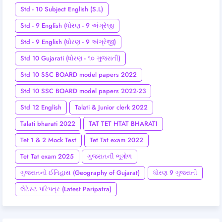
Std - 10 Subject English (S.L)
Std - 9 English (ધોરણ - 9 અંગ્રેજી
Std - 9 English (ધોરણ - 9 અંગ્રેજી)
Std 10 Gujarati (ધોરણ - ૧૦ ગુજરાતી)
Std 10 SSC BOARD model papers 2022
Std 10 SSC BOARD model papers 2022-23
Std 12 English
Talati & Junior clerk 2022
Talati bharati 2022
TAT TET HTAT BHARATI
Tet 1 & 2 Mock Test
Tet Tat exam 2022
Tet Tat exam 2025
ગુજરાતની ભૂગોળ
ગુજરાતનો ઈતિહાસ (Geography of Gujarat)
ધોરણ 9 ગુજરાતી
લેટેસ્ટ પરિપત્ર (Latest Paripatra)