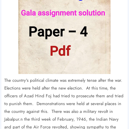
The country's political climate was extremely tense after the war.
Elections were held after the new election. At this time, the
officers of Azad Hind Foj had tried to prosecute them and tried
to punish them. Demonstrations were held at several places in
the country against this. There was also a military revolt in
Jabalpur.n the third week of February, 1946, the Indian Navy
and part of the Air Force revolted, showing sympathy to the