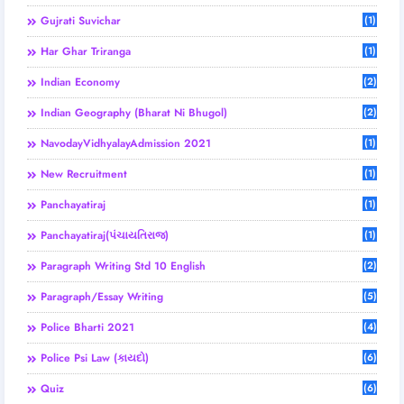
Gujrati Suvichar
(1)
Har Ghar Triranga
(1)
Indian Economy
(2)
Indian Geography (Bharat Ni Bhugol)
(2)
NavodayVidhyalayAdmission 2021
(1)
New Recruitment
(1)
Panchayatiraj
(1)
Panchayatiraj(પંચાયતિરાજ)
(1)
Paragraph Writing Std 10 English
(2)
Paragraph/Essay Writing
(5)
Police Bharti 2021
(4)
Police Psi Law (કાયદો)
(6)
Quiz
(6)