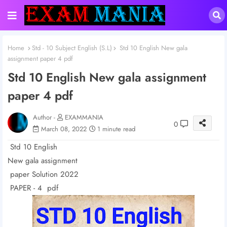
Home
Std - 10 Subject English (S.L)
Std 10 English New gala
assignment paper 4 pdf
Std 10 English New gala assignment
paper 4 pdf
Author -
EXAMMANIA
0
March 08, 2022
1 minute read
Std 10 English
New gala assignment
paper Solution 2022
PAPER - 4 pdf