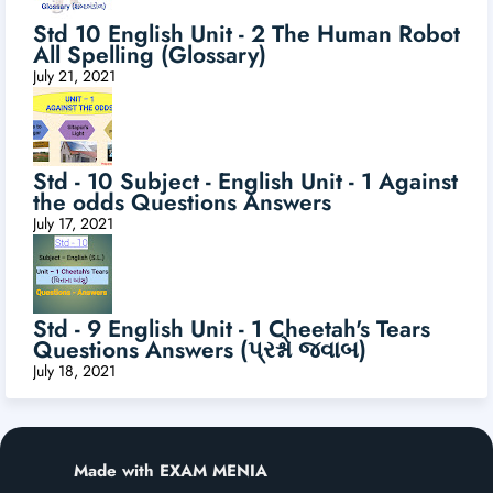
Std 10 English Unit - 2 The Human Robot
All Spelling (Glossary)
July 21, 2021
Std - 10 Subject - English Unit - 1 Against
the odds Questions Answers
July 17, 2021
Std - 9 English Unit - 1 Cheetah's Tears
Questions Answers (પ્રશ્નો જવાબ)
July 18, 2021
Made with EXAM MENIA