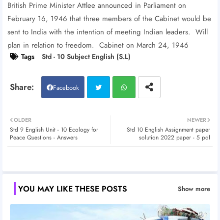
British Prime Minister Attlee announced in Parliament on
February 16, 1946 that three members of the Cabinet would be
sent to India with the intention of meeting Indian leaders. Will
plan in relation to freedom. Cabinet on March 24, 1946
Tags
Std - 10 Subject English (S.L)
Facebook
Twitt
Wh
OLDER
NEWER
Std 9 English Unit - 10 Ecology for
Std 10 English Assignment paper
er
atsa
Peace Questions - Answers
solution 2022 paper - 5 pdf
pp
YOU MAY LIKE THESE POSTS
Show more