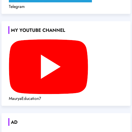
Telegram
MY YOUTUBE CHANNEL
MauryaEducation7
AD