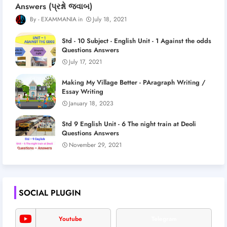
Answers (પ્રશ્નો જવાબ)
EXAMMANIA
July 18, 2021
Std - 10 Subject - English Unit - 1 Against the odds
Questions Answers
July 17, 2021
Making My Village Better - PAragraph Writing /
Essay Writing
January 18, 2023
Std 9 English Unit - 6 The night train at Deoli
Questions Answers
November 29, 2021
SOCIAL PLUGIN
Youtube
Telegram