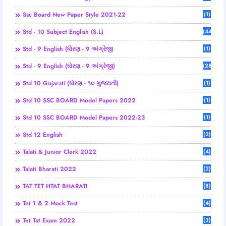
Ssc Board New Paper Style 2021-22
(1)
Std - 10 Subject English (S.L)
(44)
Std - 9 English (ધોરણ - 9 અંગ્રેજી
(1)
Std - 9 English (ધોરણ - 9 અંગ્રેજી)
(28)
Std 10 Gujarati (ધોરણ - ૧૦ ગુજરાતી)
(1)
Std 10 SSC BOARD Model Papers 2022
(1)
Std 10 SSC BOARD Model Papers 2022-23
(1)
Std 12 English
(2)
Talati & Junior Clerk 2022
(4)
Talati Bharati 2022
(2)
TAT TET HTAT BHARATI
(8)
Tet 1 & 2 Mock Test
(4)
Tet Tat Exam 2022
(3)