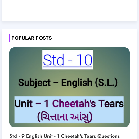
POPULAR POSTS
Std - 9 English Unit - 1 Cheetah's Tears Questions