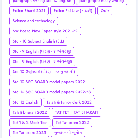
paragraph writing std 10 english
paragraph/Essay writing
Police Bharti 2021
Police Psi Law (કાયદો)
Quiz
Science and technology
Ssc Board New Paper style 2021-22
Std - 10 Subject English (S.L)
Std - 9 English (ધોરણ - 9 અંગ્રેજી
Std - 9 English (ધોરણ - 9 અંગ્રેજી)
Std 10 Gujarati (ધોરણ - ૧૦ ગુજરાતી)
Std 10 SSC BOARD model papers 2022
Std 10 SSC BOARD model papers 2022-23
Std 12 English
Talati & Junior clerk 2022
Talati bharati 2022
TAT TET HTAT BHARATI
Tet 1 & 2 Mock Test
Tet Tat exam 2022
Tet Tat exam 2025
ગુજરાતની ભૂગોળ