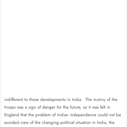
indifferent to these developments in India. The mutiny of the
troops was a sign of danger for the future, so it was felt in
England that the problem of Indian independence could not be
avoided.view of the changing political situation in India, the