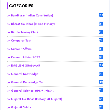
CATEGORIES
Bandharan(Indian Constitution)
(32)
Bharat No Itihas (Indian History)
(6)
Bin Sachivalay Clerk
(1)
Computer Test
(5)
Current Affairs
(6)
Current Affairs 2022
(2)
ENGLISH GRAMMAR
(28)
General Knowledge
(4)
General Knowledge Test
(11)
General Science સામાન્ય વિજ્ઞાન
(2)
Gujarat No Itihas (History Of Gujarat)
(9)
Gujarati Sahity
(9)