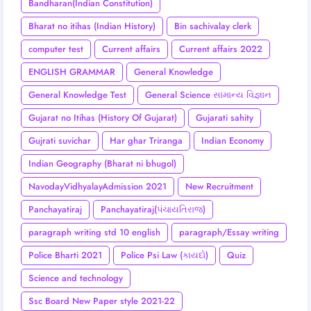
Bandharan(Indian Constitution)
Bharat no itihas (Indian History)
Bin sachivalay clerk
computer test
Current affairs
Current affairs 2022
ENGLISH GRAMMAR
General Knowledge
General Knowledge Test
General Science સામાન્ય વિજ્ઞાન
Gujarat no Itihas (History Of Gujarat)
Gujarati sahity
Gujrati suvichar
Har ghar Triranga
Indian Economy
Indian Geography (Bharat ni bhugol)
NavodayVidhyalayAdmission 2021
New Recruitment
Panchayatiraj
Panchayatiraj(પંચાયતિરાજ)
paragraph writing std 10 english
paragraph/Essay writing
Police Bharti 2021
Police Psi Law (કાયદો)
Quiz
Science and technology
Ssc Board New Paper style 2021-22