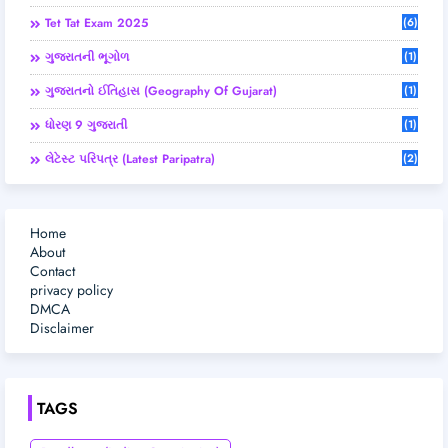
Tet Tat Exam 2025
(6)
ગુજરાતની ભૂગોળ
(1)
ગુજરાતનો ઈતિહાસ (Geography Of Gujarat)
(1)
ધોરણ 9 ગુજરાતી
(1)
લેટેસ્ટ પરિપત્ર (Latest Paripatra)
(2)
Home
About
Contact
privacy policy
DMCA
Disclaimer
TAGS