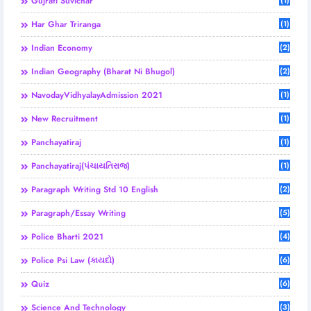
Gujrati Suvichar
(1)
Har Ghar Triranga
(1)
Indian Economy
(2)
Indian Geography (Bharat Ni Bhugol)
(2)
NavodayVidhyalayAdmission 2021
(1)
New Recruitment
(1)
Panchayatiraj
(1)
Panchayatiraj(પંચાયતિરાજ)
(1)
Paragraph Writing Std 10 English
(2)
Paragraph/Essay Writing
(5)
Police Bharti 2021
(4)
Police Psi Law (કાયદો)
(6)
Quiz
(6)
Science And Technology
(3)