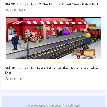
Std 10 English Unit - 2 The Human Robot True - False Test
July 18, 2022
Std 10 English Unit Test - 1 Against The Odds True - False
Test
July 18, 2022
Your Responsive Ads code (Google Ads)