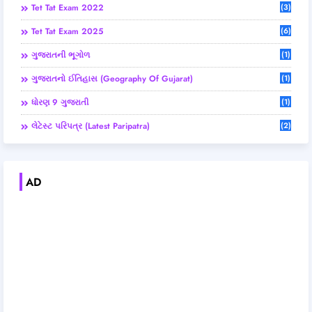
Tet Tat Exam 2022
(3)
Tet Tat Exam 2025
(6)
ગુજરાતની ભૂગોળ
(1)
ગુજરાતનો ઈતિહાસ (Geography Of Gujarat)
(1)
ધોરણ 9 ગુજરાતી
(1)
લેટેસ્ટ પરિપત્ર (Latest Paripatra)
(2)
AD