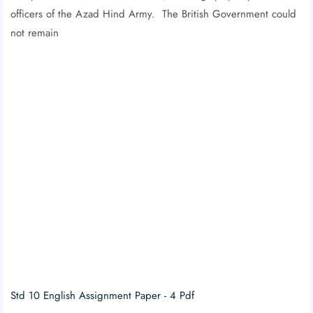
officers of the Azad Hind Army. The British Government could
not remain
Std 10 English Assignment Paper - 4 Pdf