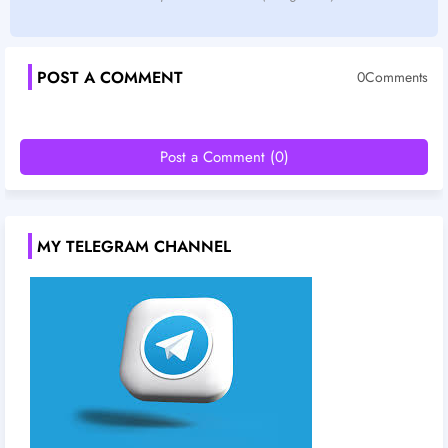
POST A COMMENT
0Comments
Post a Comment (0)
MY TELEGRAM CHANNEL