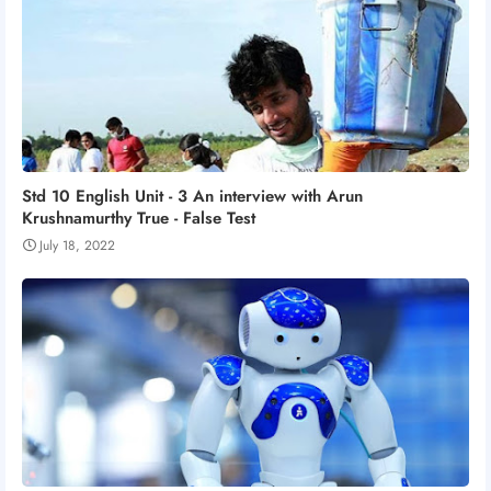
Std 10 English Unit - 3 An interview with Arun
Krushnamurthy True - False Test
July 18, 2022