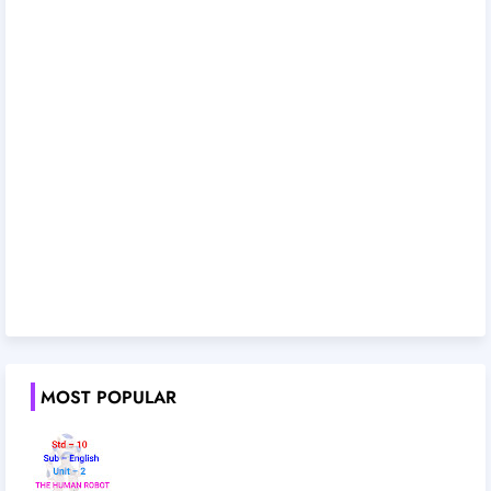
MOST POPULAR