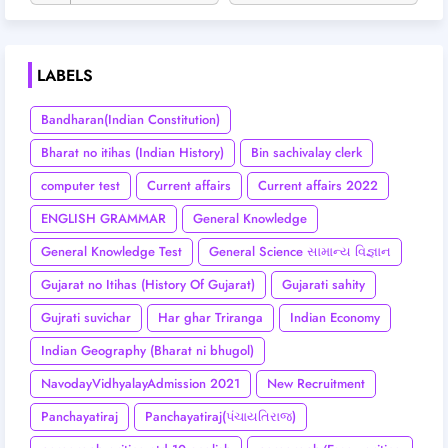
LABELS
Bandharan(Indian Constitution)
Bharat no itihas (Indian History)
Bin sachivalay clerk
computer test
Current affairs
Current affairs 2022
ENGLISH GRAMMAR
General Knowledge
General Knowledge Test
General Science સામાન્ય વિજ્ઞાન
Gujarat no Itihas (History Of Gujarat)
Gujarati sahity
Gujrati suvichar
Har ghar Triranga
Indian Economy
Indian Geography (Bharat ni bhugol)
NavodayVidhyalayAdmission 2021
New Recruitment
Panchayatiraj
Panchayatiraj(પંચાયતિરાજ)