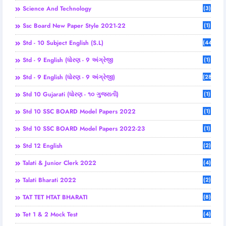
Science And Technology
(3)
Ssc Board New Paper Style 2021-22
(1)
Std - 10 Subject English (S.L)
(44)
Std - 9 English (ધોરણ - 9 અંગ્રેજી
(1)
Std - 9 English (ધોરણ - 9 અંગ્રેજી)
(28)
Std 10 Gujarati (ધોરણ - ૧૦ ગુજરાતી)
(1)
Std 10 SSC BOARD Model Papers 2022
(1)
Std 10 SSC BOARD Model Papers 2022-23
(1)
Std 12 English
(2)
Talati & Junior Clerk 2022
(4)
Talati Bharati 2022
(2)
TAT TET HTAT BHARATI
(8)
Tet 1 & 2 Mock Test
(4)