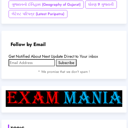
ગુજરાતનો ઈતિહાસ (Geography of Gujarat)
ધોરણ 9 ગુજરાતી
લેટેસ્ટ પરિપત્ર (Latest Paripatra)
Follow by Email
Get Notified About Next Update Direct to Your inbox
* We promise that we don't spam !