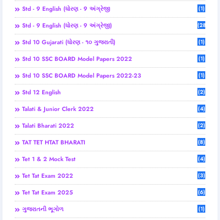
Std - 9 English (ધોરણ - 9 અંગ્રેજી
(1)
Std - 9 English (ધોરણ - 9 અંગ્રેજી)
(28)
Std 10 Gujarati (ધોરણ - ૧૦ ગુજરાતી)
(1)
Std 10 SSC BOARD Model Papers 2022
(1)
Std 10 SSC BOARD Model Papers 2022-23
(1)
Std 12 English
(2)
Talati & Junior Clerk 2022
(4)
Talati Bharati 2022
(2)
TAT TET HTAT BHARATI
(8)
Tet 1 & 2 Mock Test
(4)
Tet Tat Exam 2022
(3)
Tet Tat Exam 2025
(6)
ગુજરાતની ભૂગોળ
(1)