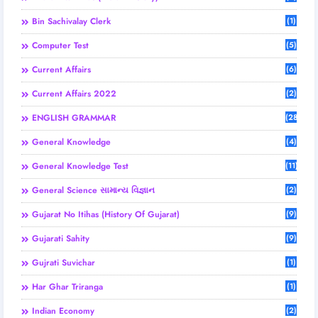
Bin Sachivalay Clerk
(1)
Computer Test
(5)
Current Affairs
(6)
Current Affairs 2022
(2)
ENGLISH GRAMMAR
(28)
General Knowledge
(4)
General Knowledge Test
(11)
General Science સામાન્ય વિજ્ઞાન
(2)
Gujarat No Itihas (History Of Gujarat)
(9)
Gujarati Sahity
(9)
Gujrati Suvichar
(1)
Har Ghar Triranga
(1)
Indian Economy
(2)