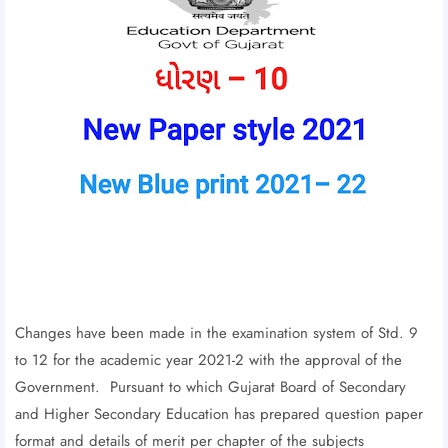
Changes have been made in the examination system of Std. 9
to 12 for the academic year 2021-2 with the approval of the
Government. Pursuant to which Gujarat Board of Secondary
and Higher Secondary Education has prepared question paper
format and details of merit per chapter of the subjects