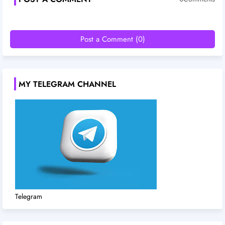
Post a Comment (0)
MY TELEGRAM CHANNEL
Telegram