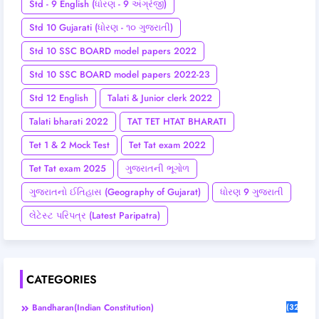
Std - 9 English (ધોરણ - 9 અંગ્રેજી)
Std 10 Gujarati (ધોરણ - ૧૦ ગુજરાતી)
Std 10 SSC BOARD model papers 2022
Std 10 SSC BOARD model papers 2022-23
Std 12 English
Talati & Junior clerk 2022
Talati bharati 2022
TAT TET HTAT BHARATI
Tet 1 & 2 Mock Test
Tet Tat exam 2022
Tet Tat exam 2025
ગુજરાતની ભૂગોળ
ગુજરાતનો ઈતિહાસ (Geography of Gujarat)
ધોરણ 9 ગુજરાતી
લેટેસ્ટ પરિપત્ર (Latest Paripatra)
CATEGORIES
Bandharan(Indian Constitution)
(32)