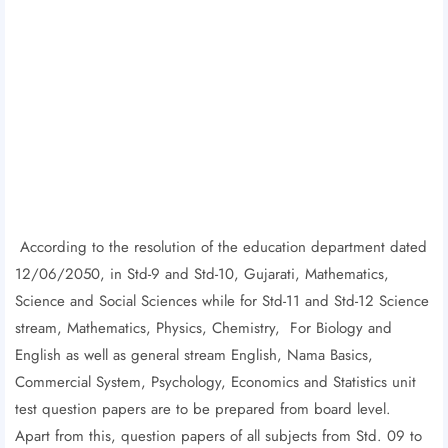
According to the resolution of the education department dated
12/06/2050, in Std-9 and Std-10, Gujarati, Mathematics,
Science and Social Sciences while for Std-11 and Std-12 Science
stream, Mathematics, Physics, Chemistry, For Biology and
English as well as general stream English, Nama Basics,
Commercial System, Psychology, Economics and Statistics unit
test question papers are to be prepared from board level.
Apart from this, question papers of all subjects from Std. 09 to