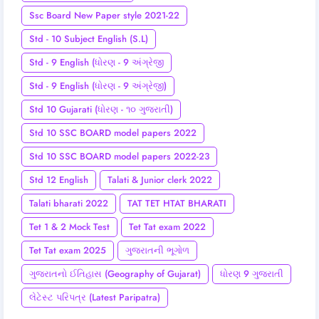
Ssc Board New Paper style 2021-22
Std - 10 Subject English (S.L)
Std - 9 English (ધોરણ - 9 અંગ્રેજી
Std - 9 English (ધોરણ - 9 અંગ્રેજી)
Std 10 Gujarati (ધોરણ - ૧૦ ગુજરાતી)
Std 10 SSC BOARD model papers 2022
Std 10 SSC BOARD model papers 2022-23
Std 12 English
Talati & Junior clerk 2022
Talati bharati 2022
TAT TET HTAT BHARATI
Tet 1 & 2 Mock Test
Tet Tat exam 2022
Tet Tat exam 2025
ગુજરાતની ભૂગોળ
ગુજરાતનો ઈતિહાસ (Geography of Gujarat)
ધોરણ 9 ગુજરાતી
લેટેસ્ટ પરિપત્ર (Latest Paripatra)