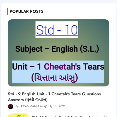
POPULAR POSTS
Std - 9 English Unit - 1 Cheetah's Tears Questions
Answers (પ્રશ્નો જવાબ)
EXAMMANIA
July 18, 2021