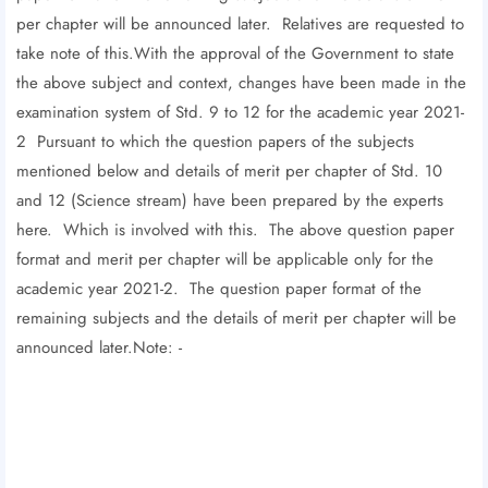
per chapter will be announced later. Relatives are requested to
take note of this.With the approval of the Government to state
the above subject and context, changes have been made in the
examination system of Std. 9 to 12 for the academic year 2021-
2 Pursuant to which the question papers of the subjects
mentioned below and details of merit per chapter of Std. 10
and 12 (Science stream) have been prepared by the experts
here. Which is involved with this. The above question paper
format and merit per chapter will be applicable only for the
academic year 2021-2. The question paper format of the
remaining subjects and the details of merit per chapter will be
announced later.Note: -