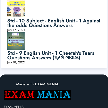
Std - 10 Subject - English Unit - 1 Against
the odds Questions Answers
July 17, 2021
Std - 9 English Unit - 1 Cheetah's Tears
Questions Answers (પ્રશ્નો જવાબ)
July 18, 2021
Made with EXAM MENIA
EXAM MENIA