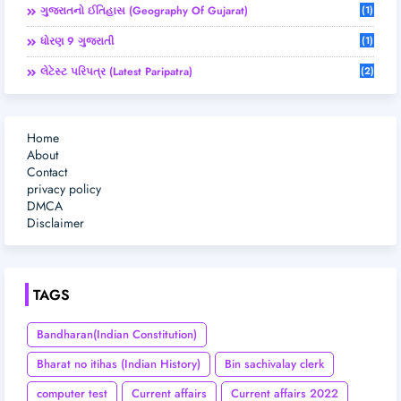
ગુજરાતનો ઈતિહાસ (Geography Of Gujarat)
(1)
ધોરણ 9 ગુજરાતી
(1)
લેટેસ્ટ પરિપત્ર (Latest Paripatra)
(2)
Home
About
Contact
privacy policy
DMCA
Disclaimer
TAGS
Bandharan(Indian Constitution)
Bharat no itihas (Indian History)
Bin sachivalay clerk
computer test
Current affairs
Current affairs 2022