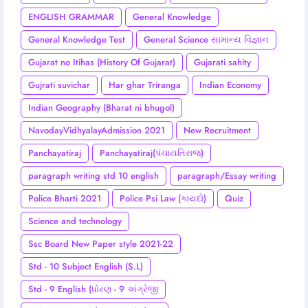
ENGLISH GRAMMAR
General Knowledge
General Knowledge Test
General Science સામાન્ય વિજ્ઞાન
Gujarat no Itihas (History Of Gujarat)
Gujarati sahity
Gujrati suvichar
Har ghar Triranga
Indian Economy
Indian Geography (Bharat ni bhugol)
NavodayVidhyalayAdmission 2021
New Recruitment
Panchayatiraj
Panchayatiraj(પંચાયતિરાજ)
paragraph writing std 10 english
paragraph/Essay writing
Police Bharti 2021
Police Psi Law (કાયદો)
Quiz
Science and technology
Ssc Board New Paper style 2021-22
Std - 10 Subject English (S.L)
Std - 9 English (ધોરણ - 9 અંગ્રેજી