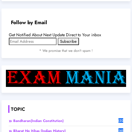
Follow by Email
Get Notified About Next Update Direct to Your inbox
* We promise that we don't spam !
TOPIC
Bandharan(Indian Constitution)
(32)
Bharat No Itihas (Indian History)
(6)