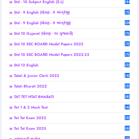
Std - 10 Subject English (S.L)
(44)
Std - 9 English (ધોરણ - 9 અંગ્રેજી
(1)
Std - 9 English (ધોરણ - 9 અંગ્રેજી)
(28)
Std 10 Gujarati (ધોરણ - ૧૦ ગુજરાતી)
(1)
Std 10 SSC BOARD Model Papers 2022
(1)
Std 10 SSC BOARD Model Papers 2022-23
(1)
Std 12 English
(2)
Talati & Junior Clerk 2022
(4)
Talati Bharati 2022
(2)
TAT TET HTAT BHARATI
(8)
Tet 1 & 2 Mock Test
(4)
Tet Tat Exam 2022
(3)
Tet Tat Exam 2025
(6)
(1)