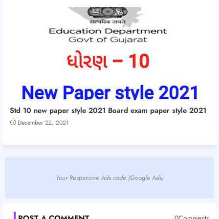
Std 10 new paper style 2021 Board exam paper style 2021
December 22, 2021
Your Responsive Ads code (Google Ads)
POST A COMMENT
0Comments