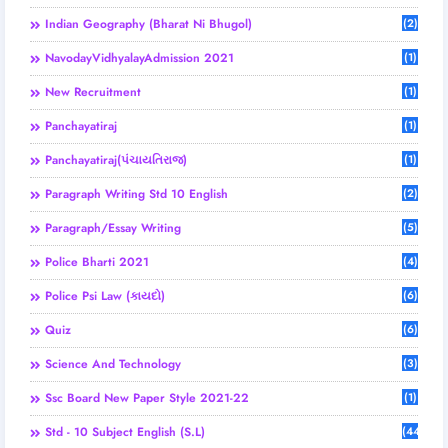
Indian Geography (Bharat Ni Bhugol)
(2)
NavodayVidhyalayAdmission 2021
(1)
New Recruitment
(1)
Panchayatiraj
(1)
Panchayatiraj(પંચાયતિરાજ)
(1)
Paragraph Writing Std 10 English
(2)
Paragraph/Essay Writing
(5)
Police Bharti 2021
(4)
Police Psi Law (કાયદો)
(6)
Quiz
(6)
Science And Technology
(3)
Ssc Board New Paper Style 2021-22
(1)
Std - 10 Subject English (S.L)
(44)