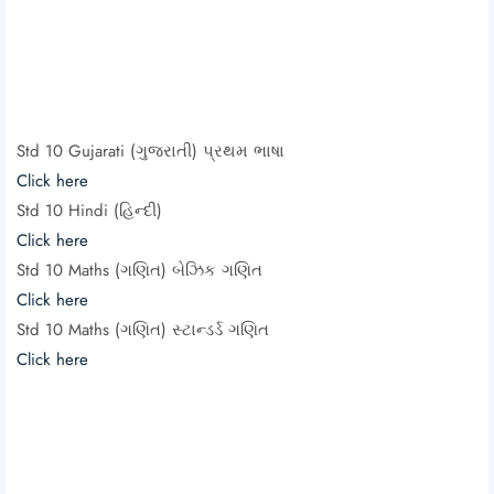
Std 10 Gujarati (ગુજરાતી) પ્રથમ ભાષા
Click here
Std 10 Hindi (હિન્દી)
Click here
Std 10 Maths (ગણિત) બેઝિક ગણિત
Click here
Std 10 Maths (ગણિત) સ્ટાન્ડર્ડ ગણિત
Click here