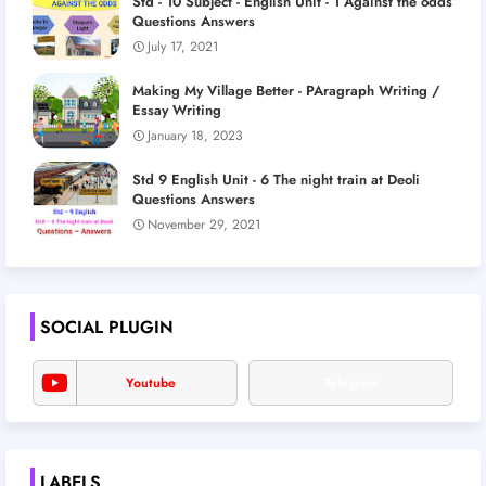
Std - 10 Subject - English Unit - 1 Against the odds
Questions Answers
July 17, 2021
Making My Village Better - PAragraph Writing /
Essay Writing
January 18, 2023
Std 9 English Unit - 6 The night train at Deoli
Questions Answers
November 29, 2021
SOCIAL PLUGIN
Youtube
Telegram
LABELS