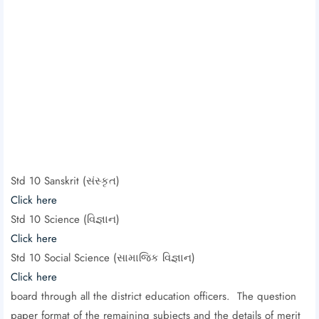
Std 10 Sanskrit (સંસ્કૃત)
Click here
Std 10 Science (વિજ્ઞાન)
Click here
Std 10 Social Science (સામાજિક વિજ્ઞાન)
Click here
board through all the district education officers. The question
paper format of the remaining subjects and the details of merit