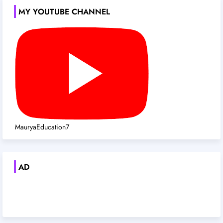
MY YOUTUBE CHANNEL
MauryaEducation7
AD