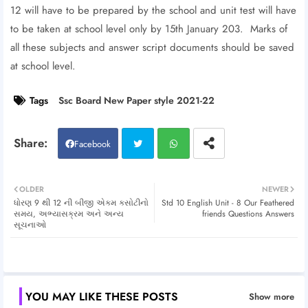
12 will have to be prepared by the school and unit test will have
to be taken at school level only by 15th January 203. Marks of
all these subjects and answer script documents should be saved
at school level.
Tags
Ssc Board New Paper style 2021-22
Facebook
Twitt
Wh
OLDER
NEWER
ધોરણ 9 થી 12 ની બીજી એકમ કસોટીનો
Std 10 English Unit - 8 Our Feathered
er
atsa
સમય, અભ્યાસક્રમ અને અન્ય
friends Questions Answers
સૂચનાઓ
pp
YOU MAY LIKE THESE POSTS
Show more