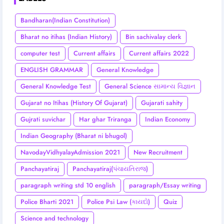
Bandharan(Indian Constitution)
Bharat no itihas (Indian History)
Bin sachivalay clerk
computer test
Current affairs
Current affairs 2022
ENGLISH GRAMMAR
General Knowledge
General Knowledge Test
General Science સામાન્ય વિજ્ઞાન
Gujarat no Itihas (History Of Gujarat)
Gujarati sahity
Gujrati suvichar
Har ghar Triranga
Indian Economy
Indian Geography (Bharat ni bhugol)
NavodayVidhyalayAdmission 2021
New Recruitment
Panchayatiraj
Panchayatiraj(પંચાયતિરાજ)
paragraph writing std 10 english
paragraph/Essay writing
Police Bharti 2021
Police Psi Law (કાયદો)
Quiz
Science and technology