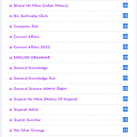
Bharat No Itihas (Indian History)
(6)
Bin Sachivalay Clerk
(1)
Computer Test
(5)
Current Affairs
(6)
Current Affairs 2022
(2)
ENGLISH GRAMMAR
(28)
General Knowledge
(4)
General Knowledge Test
(11)
General Science સામાન્ય વિજ્ઞાન
(2)
Gujarat No Itihas (History Of Gujarat)
(9)
Gujarati Sahity
(9)
Gujrati Suvichar
(1)
Har Ghar Triranga
(1)