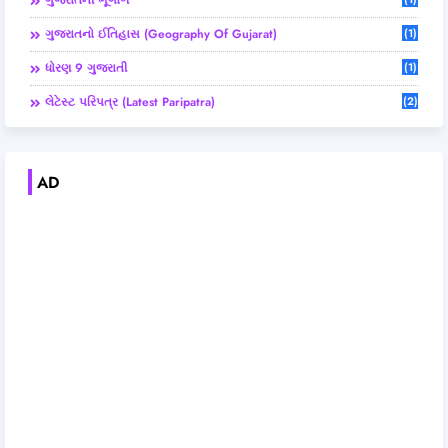
ગુજરાતની ભૂગોળ
ગુજરાતનો ઈતિહાસ (Geography Of Gujarat)
(1)
ધોરણ 9 ગુજરાતી
(1)
લેટેસ્ટ પરિપત્ર (Latest Paripatra)
(2)
AD