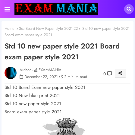
Home
Ssc Board New Paper style 2021-22
Std 10 new paper style 2021
Board exam paper style 2021
Std 10 new paper style 2021 Board
exam paper style 2021
Author -
EXAMMANIA
0
December 22, 2021
2 minute read
Std 10 Board Exam new paper style 2021
Std 10 New blue print 2021
Std 10 new paper style 2021
Board exam paper style 2021