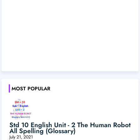
MOST POPULAR
Std 10 English Unit - 2 The Human Robot
All Spelling (Glossary)
July 21, 2021