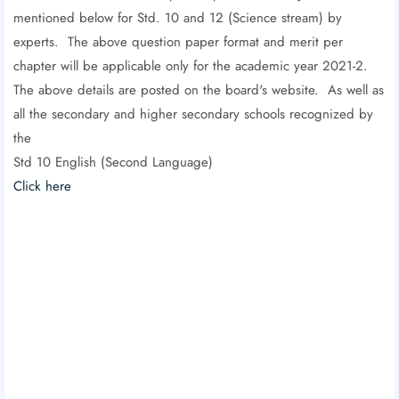
mentioned below for Std. 10 and 12 (Science stream) by
experts. The above question paper format and merit per
chapter will be applicable only for the academic year 2021-2.
The above details are posted on the board's website. As well as
all the secondary and higher secondary schools recognized by
the
Std 10 English (Second Language)
Click here