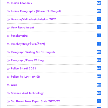
Indian Economy
(2)
Indian Geography (Bharat Ni Bhugol)
(2)
NavodayVidhyalayAdmission 2021
(1)
New Recruitment
(1)
Panchayatiraj
(1)
Panchayatiraj(પંચાયતિરાજ)
(1)
Paragraph Writing Std 10 English
(2)
Paragraph/Essay Writing
(5)
Police Bharti 2021
(4)
Police Psi Law (કાયદો)
(6)
Quiz
(6)
Science And Technology
(3)
Ssc Board New Paper Style 2021-22
(1)