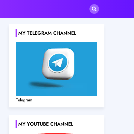
MY TELEGRAM CHANNEL
Telegram
MY YOUTUBE CHANNEL