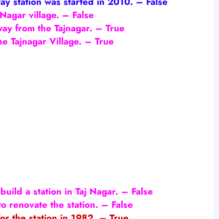
way station was started in 2010.
– False
 Nagar village.
– False
way from the Tajnagar. – True
he Tajnagar Village. – True
build a station in Taj Nagar.
– False
to renovate the station. – False
or the station in 1982. – True