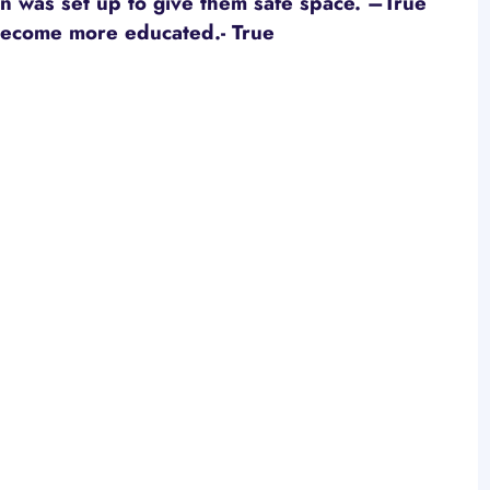
 was set up to give them safe space. –True
become more educated.
- True