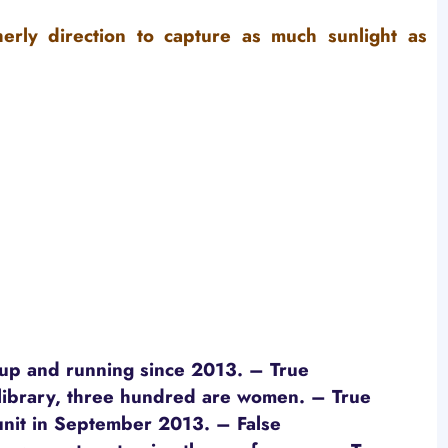
herly direction to capture as much sunlight as
 up and running since 2013. – True
library, three hundred are women.
– True
unit in September 2013.
– False