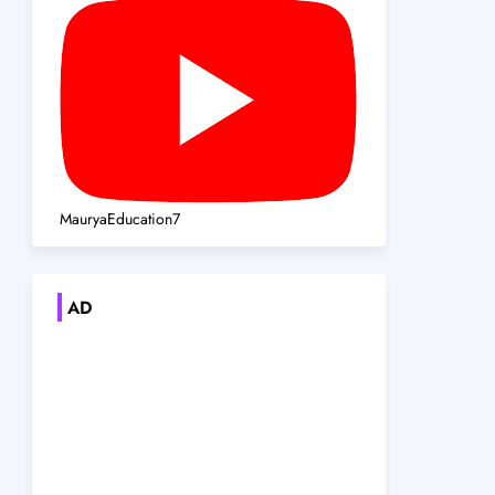
MauryaEducation7
AD