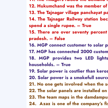
12. Hukumchand was the member of 
13. The Tajnagar village panchayat p
14. The Tajnagar Railway station beca
spend a single rupee. – True
15. There are over seventy percent 
pradesh. – False
16. MGP connect customer to solar pow
17. MGP has connected 2000 customer
18.
MGP provides two LED lights
households. – True
19. Solar power is costlier than kero
20. Solar power is a smokefull source
21. No one gets involved when the sol
22. The solar panels are installed on 
23. The team maps in the damdampur
24. Azaz is one of the company’s fis