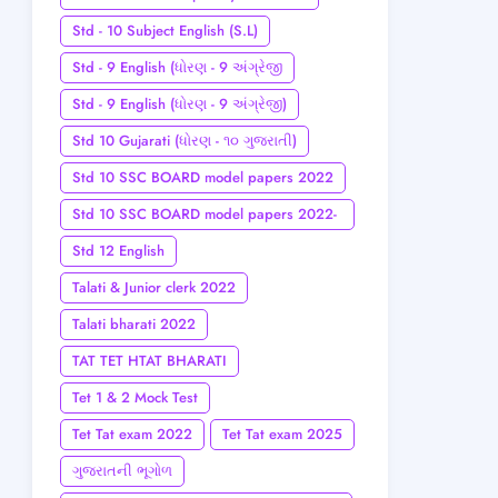
Std - 10 Subject English (S.L)
Std - 9 English (ધોરણ - 9 અંગ્રેજી
Std - 9 English (ધોરણ - 9 અંગ્રેજી)
Std 10 Gujarati (ધોરણ - ૧૦ ગુજરાતી)
Std 10 SSC BOARD model papers 2022
Std 10 SSC BOARD model papers 2022-
23
Std 12 English
Talati & Junior clerk 2022
Talati bharati 2022
TAT TET HTAT BHARATI
Tet 1 & 2 Mock Test
Tet Tat exam 2022
Tet Tat exam 2025
ગુજરાતની ભૂગોળ