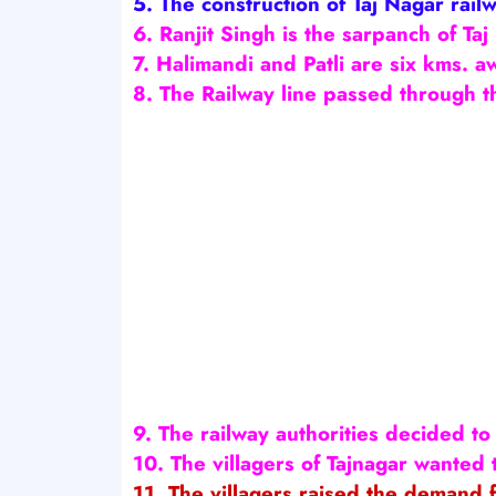
5. The construction of Taj Nagar rail
6. Ranjit Singh is the sarpanch of Taj
7. Halimandi and Patli are six kms. a
8. The Railway line passed through t
9. The railway authorities decided to 
10. The villagers of Tajnagar wanted 
11. The villagers raised the demand f