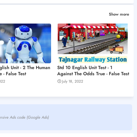
Show more
glish Unit - 2 The Human
Std 10 English Unit Test - 1
 - False Test
Against The Odds True - False Test
2022
July 18, 2022
nsive Ads code (Google Ads)