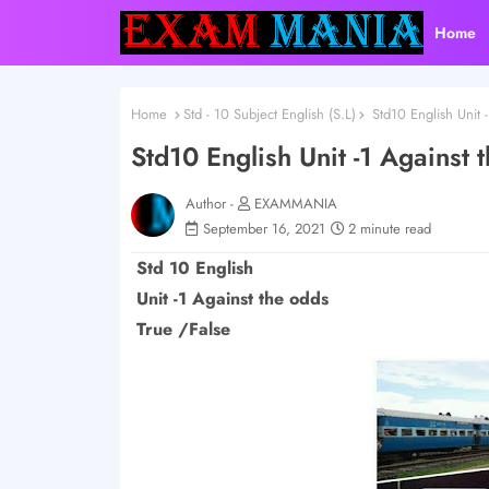
Home
Home
Std - 10 Subject English (S.L)
Std10 English Unit -
Std10 English Unit -1 Against 
Author -
EXAMMANIA
September 16, 2021
2 minute read
Std 10 English
Unit -1 Against the odds
True /False