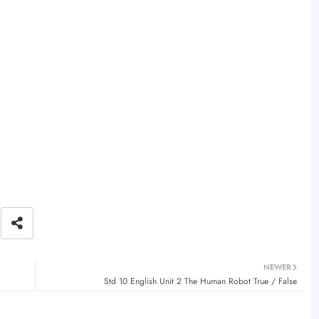
NEWER
Std 10 English Unit 2 The Human Robot True / False