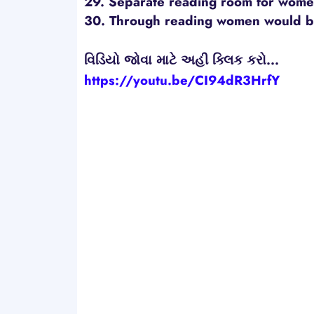
29. Separate reading room for women
30. Through reading women would 
વિડિયો જોવા માટે અહી ક્લિક કરો...
https://youtu.be/CI94dR3HrfY