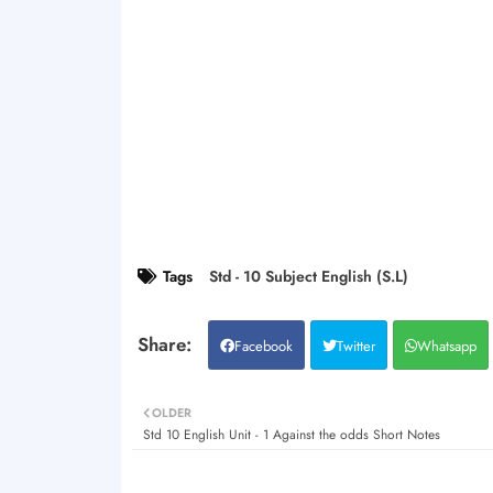
Tags
Std - 10 Subject English (S.L)
Facebook
Twitter
Whatsapp
OLDER
Std 10 English Unit - 1 Against the odds Short Notes