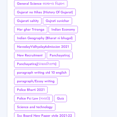
General Science સામાન્ય વિજ્ઞાન
Gujarat no Itihas (History Of Gujarat)
Gujarati sahity
Gujrati suvichar
Har ghar Triranga
Indian Economy
Indian Geography (Bharat ni bhugol)
NavodayVidhyalayAdmission 2021
New Recruitment
Panchayatiraj
Panchayatiraj(પંચાયતિરાજ)
paragraph writing std 10 english
paragraph/Essay writing
Police Bharti 2021
Police Psi Law (કાયદો)
Quiz
Science and technology
Ssc Board New Paper style 2021-22