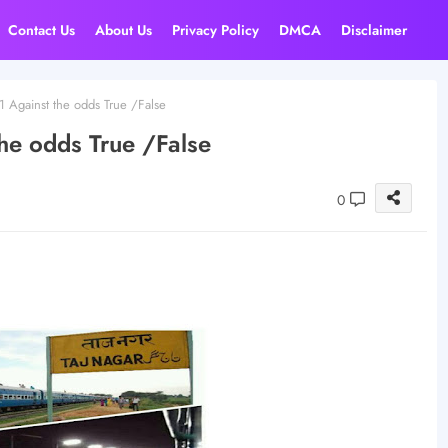
Contact Us
About Us
Privacy Policy
DMCA
Disclaimer
1 Against the odds True /False
the odds True /False
0