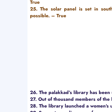
True
25. The solar panel is set in sout
possible.
– True
26. The palakkad’s library has been
27. Out of thousand members of the 
28. The library launched a women‘s 