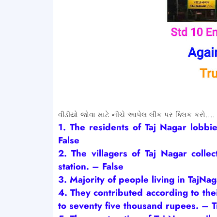
વીડીયો જોવા માટે નીચે આપેલ લીંક પર ક્લિક કરો....
1. The residents of Taj Nagar lobbie
False
2. The
villagers
of Taj Nagar collec
station.
– False
3.
Majority of people living in TajNa
4. They
contributed according to the
to seventy five thousand rupees.
– T