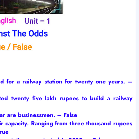
d for a railway station for twenty one years.
–
ted twenty five lakh rupees to build a railway
gar are businessmen.
– False
ir capacity. Ranging from three thousand rupees
rue