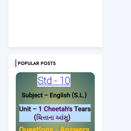
POPULAR POSTS