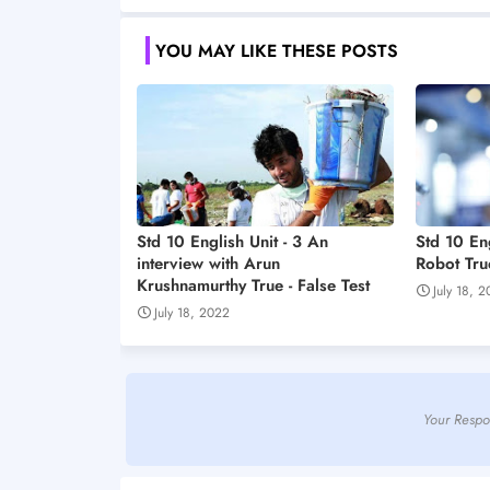
YOU MAY LIKE THESE POSTS
Std 10 English Unit - 3 An
Std 10 En
interview with Arun
Robot True
Krushnamurthy True - False Test
July 18, 
July 18, 2022
Your Respo