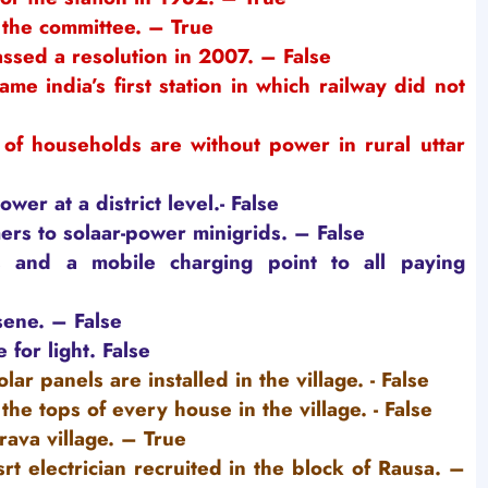
the committee. – True
assed a resolution in 2007. – False
me india’s first station in which railway did not
of households are without power in rural uttar
er at a district level.
- False
s to solaar-power minigrids. – False
 and a mobile charging point to all paying
sene.
– False
 for light.
False
ar panels are installed in the village.
- False
the tops of every house in the village.
- False
ava village. – True
rt electrician recruited in the block of Rausa. –