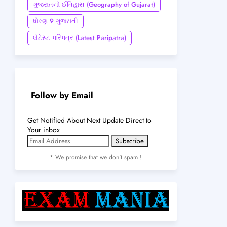
ગુજરાતનો ઈતિહાસ (Geography of Gujarat)
ધોરણ 9 ગુજરાતી
લેટેસ્ટ પરિપત્ર (Latest Paripatra)
Follow by Email
Get Notified About Next Update Direct to
Your inbox
* We promise that we don't spam !