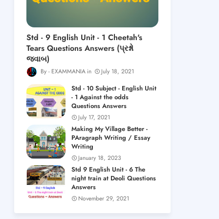
Std - 9 English Unit - 1 Cheetah's
Tears Questions Answers (પ્રશ્નો
જવાબ)
EXAMMANIA
July 18, 2021
Std - 10 Subject - English Unit
- 1 Against the odds
Questions Answers
July 17, 2021
Making My Village Better -
PAragraph Writing / Essay
Writing
January 18, 2023
Std 9 English Unit - 6 The
night train at Deoli Questions
Answers
November 29, 2021