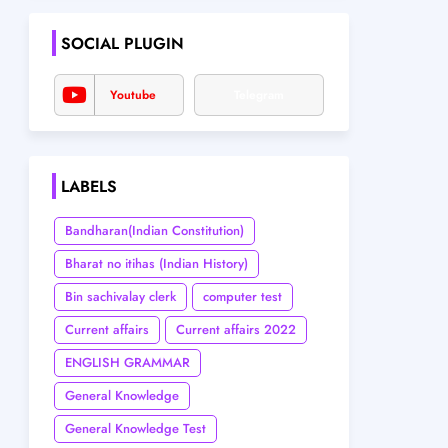
SOCIAL PLUGIN
Youtube
Telegram
LABELS
Bandharan(Indian Constitution)
Bharat no itihas (Indian History)
Bin sachivalay clerk
computer test
Current affairs
Current affairs 2022
ENGLISH GRAMMAR
General Knowledge
General Knowledge Test